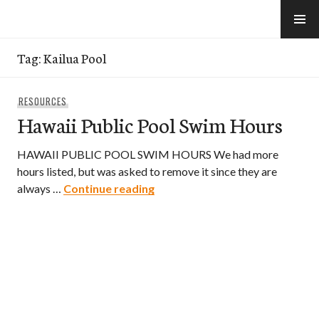
Skip
to
e-Hawaii
content
Tag:
Kailua Pool
RESOURCES
Hawaii Public Pool Swim Hours
HAWAII PUBLIC POOL SWIM HOURS We had more
hours listed, but was asked to remove it since they are
Hawaii Public Pool Swim Hours
always …
Continue reading