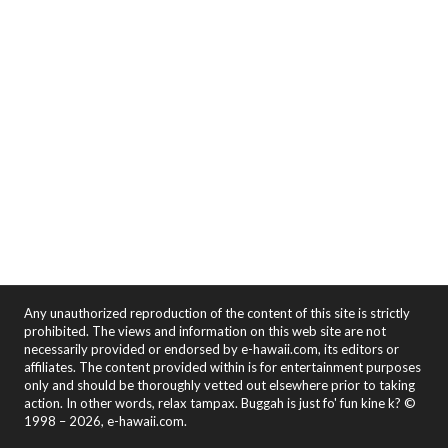
Any unauthorized reproduction of the content of this site is strictly
prohibited. The views and information on this web site are not
necessarily provided or endorsed by e-hawaii.com, its editors or
affiliates. The content provided within is for entertainment purposes
only and should be thoroughly vetted out elsewhere prior to taking
action. In other words, relax tampax. Buggah is just fo' fun kine k? ©
1998 – 2026, e-hawaii.com.