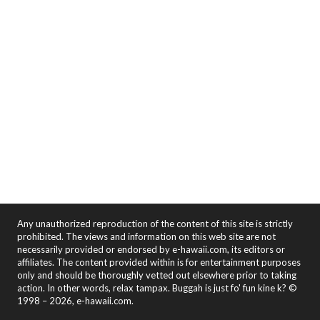
Any unauthorized reproduction of the content of this site is strictly
prohibited. The views and information on this web site are not
necessarily provided or endorsed by e-hawaii.com, its editors or
affiliates. The content provided within is for entertainment purposes
only and should be thoroughly vetted out elsewhere prior to taking
action. In other words, relax tampax. Buggah is just fo' fun kine k? ©
1998 – 2026, e-hawaii.com.