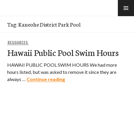
Skip
to
e-Hawaii
content
Tag:
Kaneohe District Park Pool
RESOURCES
Hawaii Public Pool Swim Hours
HAWAII PUBLIC POOL SWIM HOURS We had more
hours listed, but was asked to remove it since they are
Hawaii Public Pool Swim Hours
always …
Continue reading