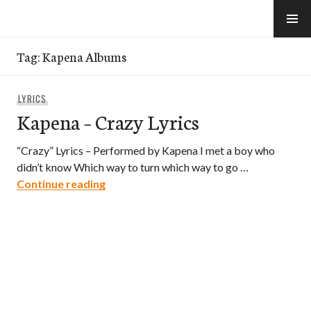
Skip
to
e-Hawaii
content
Tag:
Kapena Albums
LYRICS
Kapena – Crazy Lyrics
“Crazy” Lyrics – Performed by Kapena I met a boy who
didn’t know Which way to turn which way to go …
Kapena – Crazy Lyrics
Continue reading