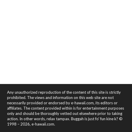
Any unauthorized reproduction of the content of this site is strictly
prohibited. The views and information on this web site are not
necessarily provided or endorsed by e-hawaii.com, its editors or
affiliates. The content provided within is for entertainment purposes
only and should be thoroughly vetted out elsewhere prior to taking
action. In other words, relax tampax. Buggah is just fo' fun kine k? ©
1998 – 2026, e-hawaii.com.