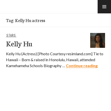
Skip
to
e-Hawaii
content
Tag:
Kelly Hu actress
STARS
Kelly Hu
Kelly Hu (Actress) [Photo Courtesy resimland.com] Tie to
Hawaii – Born & raised in Honolulu, Hawaii, attended
Kelly H
Kamehameha Schools Biography …
Continue reading