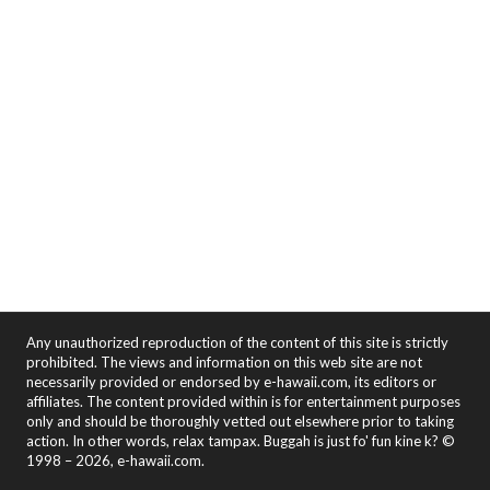
Any unauthorized reproduction of the content of this site is strictly
prohibited. The views and information on this web site are not
necessarily provided or endorsed by e-hawaii.com, its editors or
affiliates. The content provided within is for entertainment purposes
only and should be thoroughly vetted out elsewhere prior to taking
action. In other words, relax tampax. Buggah is just fo' fun kine k? ©
1998 – 2026, e-hawaii.com.