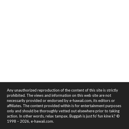
Any unauthorized reproduction of the content of this site is strictly
prohibited. The views and information on this web site are not
necessarily provided or endorsed by e-hawaii.com, its editors or
affiliates. The content provided within is for entertainment purposes
only and should be thoroughly vetted out elsewhere prior to taking
action. In other words, relax tampax. Buggah is just fo' fun kine k? ©
1998 – 2026, e-hawaii.com.