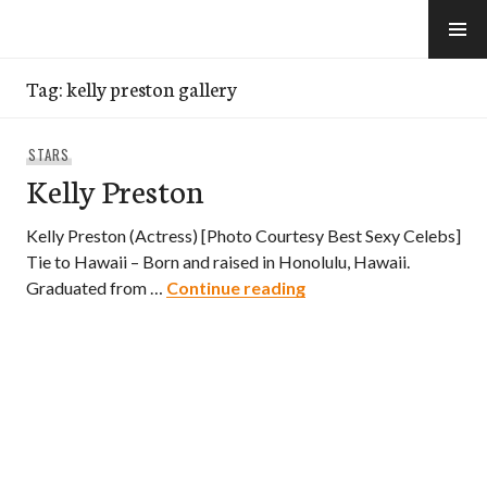
Skip
to
e-Hawaii
content
Tag:
kelly preston gallery
STARS
Kelly Preston
Kelly Preston (Actress) [Photo Courtesy Best Sexy Celebs]
Tie to Hawaii – Born and raised in Honolulu, Hawaii.
Kelly Preston
Graduated from …
Continue reading