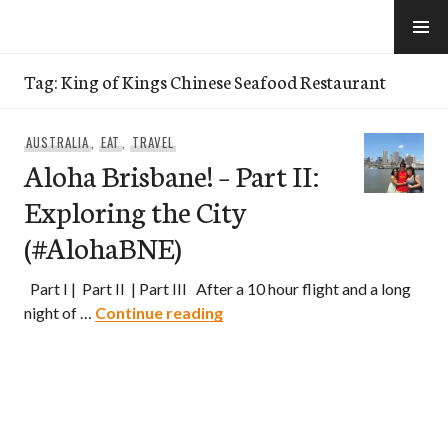
Skip
to
e-Hawaii
content
Tag:
King of Kings Chinese Seafood Restaurant
AUSTRALIA
,
EAT
,
TRAVEL
Aloha Brisbane! – Part II:
Exploring the City
(#AlohaBNE)
Part I | Part II | Part III After a 10 hour flight and a long
Aloha Brisbane! – Part II: Expl
night of …
Continue reading