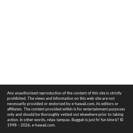
Any unauthorized reproduction of the content of this site is strictly
prohibited. The views and information on this web site are not
necessarily provided or endorsed by e-hawaii.com, its editors or
affiliates. The content provided within is for entertainment purposes
only and should be thoroughly vetted out elsewhere prior to taking
action. In other words, relax tampax. Buggah is just fo' fun kine k? ©
1998 – 2026, e-hawaii.com.