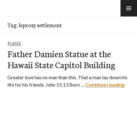
Skip
to
e-Hawaii
content
Tag:
leprosy settlement
PLACES
Father Damien Statue at the
Hawaii State Capitol Building
Greater love has no man than this. That a man lay down his
Fathe
life for his friends. John 15:13 Born …
Continue reading