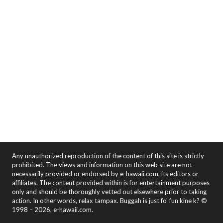
Any unauthorized reproduction of the content of this site is strictly
prohibited. The views and information on this web site are not
necessarily provided or endorsed by e-hawaii.com, its editors or
affiliates. The content provided within is for entertainment purposes
only and should be thoroughly vetted out elsewhere prior to taking
action. In other words, relax tampax. Buggah is just fo' fun kine k? ©
1998 – 2026, e-hawaii.com.