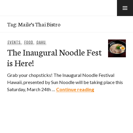
Skip
to
e-Hawaii
content
Tag:
Maile’s Thai Bistro
EVENTS
,
FOOD
,
OAHU
The Inaugural Noodle Fest
is Here!
Grab your chopsticks! The Inaugural Noodle Festival
Hawaii, presented by Sun Noodle will be taking place this
The Inaugural Noo
Saturday, March 24th …
Continue reading