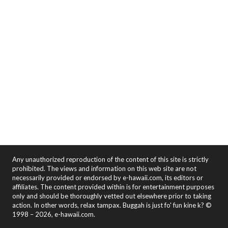
Any unauthorized reproduction of the content of this site is strictly
prohibited. The views and information on this web site are not
necessarily provided or endorsed by e-hawaii.com, its editors or
affiliates. The content provided within is for entertainment purposes
only and should be thoroughly vetted out elsewhere prior to taking
action. In other words, relax tampax. Buggah is just fo' fun kine k? ©
1998 – 2026, e-hawaii.com.