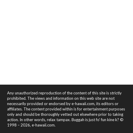
Any unauthorized reproduction of the content of this site is strictly
prohibited. The views and information on this web site are not
necessarily provided or endorsed by e-hawaii.com, its editors or
affiliates. The content provided within is for entertainment purposes
only and should be thoroughly vetted out elsewhere prior to taking
action. In other words, relax tampax. Buggah is just fo' fun kine k? ©
1998 – 2026, e-hawaii.com.