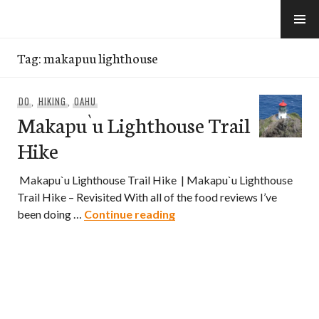
Skip
to
e-Hawaii
content
Tag:
makapuu lighthouse
DO
,
HIKING
,
OAHU
Makapu`u Lighthouse Trail
Hike
Makapu`u Lighthouse Trail Hike | Makapu`u Lighthouse
Trail Hike – Revisited With all of the food reviews I’ve
Makapu`u Lighthouse Trail
been doing …
Continue reading