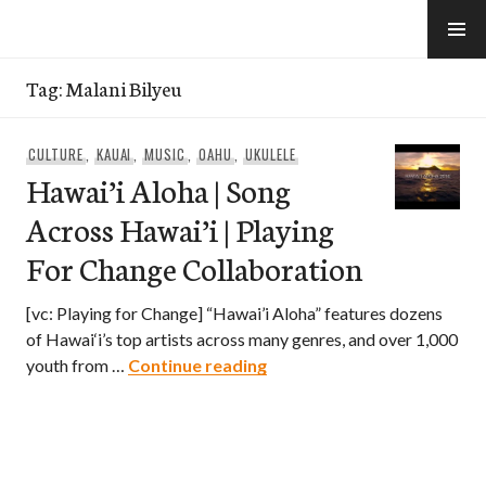
Skip
to
e-Hawaii
content
Tag:
Malani Bilyeu
CULTURE
,
KAUAI
,
MUSIC
,
OAHU
,
UKULELE
Hawai’i Aloha | Song
Across Hawai’i | Playing
For Change Collaboration
[vc: Playing for Change] “Hawai’i Aloha” features dozens
of Hawai‘i’s top artists across many genres, and over 1,000
Hawai’i Aloha | Song Across
youth from …
Continue reading