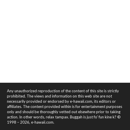
Any unauthorized reproduction of the content of this site is strictly
prohibited. The views and information on this web site are not
necessarily provided or endorsed by e-hawaii.com, its editors or
affiliates. The content provided within is for entertainment purposes
only and should be thoroughly vetted out elsewhere prior to taking
action. In other words, relax tampax. Buggah is just fo' fun kine k? ©
1998 – 2026, e-hawaii.com.