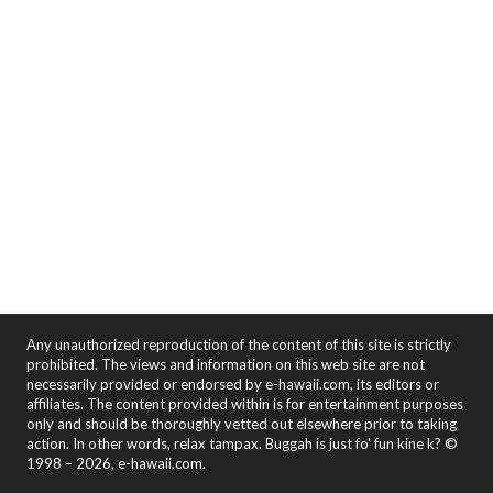
Any unauthorized reproduction of the content of this site is strictly
prohibited. The views and information on this web site are not
necessarily provided or endorsed by e-hawaii.com, its editors or
affiliates. The content provided within is for entertainment purposes
only and should be thoroughly vetted out elsewhere prior to taking
action. In other words, relax tampax. Buggah is just fo' fun kine k? ©
1998 – 2026, e-hawaii.com.