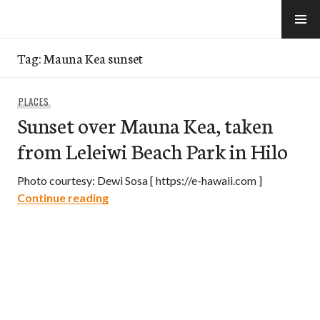
Skip
to
e-Hawaii
content
Tag:
Mauna Kea sunset
PLACES
Sunset over Mauna Kea, taken
from Leleiwi Beach Park in Hilo
Photo courtesy: Dewi Sosa [ https://e-hawaii.com ]
Sunset over Mauna Kea, taken from Lele
Continue reading