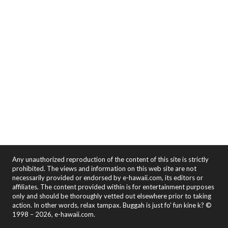
Any unauthorized reproduction of the content of this site is strictly
prohibited. The views and information on this web site are not
necessarily provided or endorsed by e-hawaii.com, its editors or
affiliates. The content provided within is for entertainment purposes
only and should be thoroughly vetted out elsewhere prior to taking
action. In other words, relax tampax. Buggah is just fo' fun kine k? ©
1998 – 2026, e-hawaii.com.