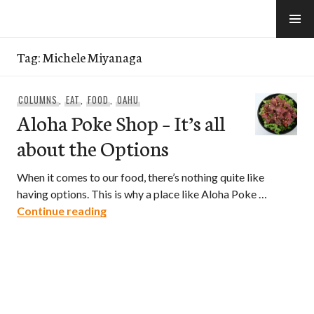
Skip
to
e-Hawaii
content
Tag:
Michele Miyanaga
COLUMNS
,
EAT
,
FOOD
,
OAHU
Aloha Poke Shop – It’s all
about the Options
When it comes to our food, there’s nothing quite like
having options. This is why a place like Aloha Poke …
Aloha Poke Shop – It’s all about the Opt
Continue reading