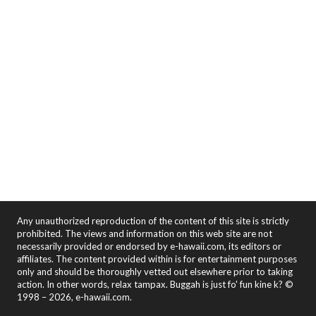
Any unauthorized reproduction of the content of this site is strictly
prohibited. The views and information on this web site are not
necessarily provided or endorsed by e-hawaii.com, its editors or
affiliates. The content provided within is for entertainment purposes
only and should be thoroughly vetted out elsewhere prior to taking
action. In other words, relax tampax. Buggah is just fo' fun kine k? ©
1998 – 2026, e-hawaii.com.