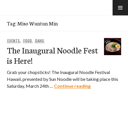
Skip
to
e-Hawaii
content
Tag:
Miso Wuntun Min
EVENTS
,
FOOD
,
OAHU
The Inaugural Noodle Fest
is Here!
Grab your chopsticks! The Inaugural Noodle Festival
Hawaii, presented by Sun Noodle will be taking place this
The Inaugural Noo
Saturday, March 24th …
Continue reading