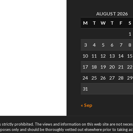
AUGUST 2026
M
T
W
T
F
S
1
3
4
5
6
7
8
10
11
12
13
14
15
17
18
19
20
21
22
24
25
26
27
28
29
31
« Sep
s strictly prohibited. The views and information on this web site are not nece
rposes only and should be thoroughly vetted out elsewhere prior to taking acti