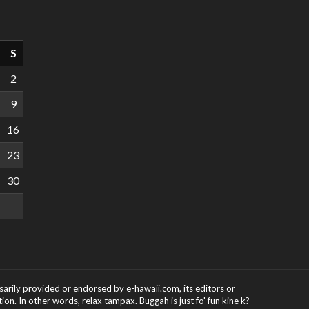
S
2
9
16
23
30
ssarily provided or endorsed by e-hawaii.com, its editors or
on. In other words, relax tampax. Buggah is just fo' fun kine k?