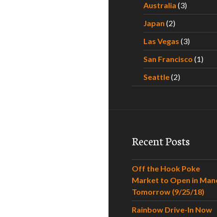
Australia
(3)
Japan
(2)
Las Vegas
(3)
San Francisco
(1)
Seattle
(2)
Recent Posts
Off the Hook Poke
Market to Open in Man
Tomorrow (9/25/18)
Rainbow Drive-In Now