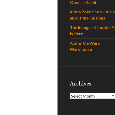
Open in Kalihi
Aloha Poke Shop – It’s al
about the Options
The Inaugural Noodle F
is Here!
Aloha `Oe Ward
Warehouse
Archives
Archives