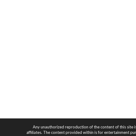
Any unauthorized reproduction of the content of this site i
affiliates. The content provided within is for entertainment pu