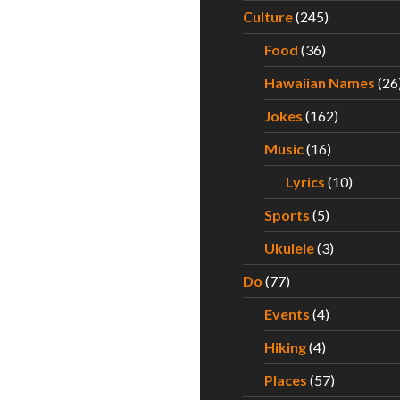
Culture
(245)
Food
(36)
Hawaiian Names
(26
Jokes
(162)
Music
(16)
Lyrics
(10)
Sports
(5)
Ukulele
(3)
Do
(77)
Events
(4)
Hiking
(4)
Places
(57)