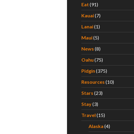
Eat
(91)
Kauai
(7)
Lanai
(1)
Maui
(5)
News
(8)
Oahu
(75)
Pidgin
(375)
Resources
(10)
Stars
(23)
Stay
(3)
Travel
(15)
Alaska
(4)