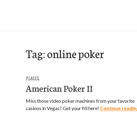
Skip
to
e-Hawaii
content
Tag:
online poker
PLACES
American Poker II
Miss those video poker machines from your favorite
casinos in Vegas? Get your fill here!
Continue readin