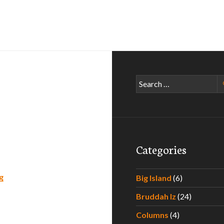
Search
for:
Categories
American Poker II
g
Big Island
(6)
Bruddah Iz
(24)
Columns
(4)