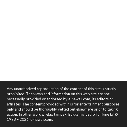
Any unauthorized reproduction of the content of this site is strictly
prohibited. The views and information on this web site are not
necessarily provided or endorsed by e-hawaii.com, its editors or
affiliates. The content provided within is for entertainment purposes
only and should be thoroughly vetted out elsewhere prior to taking
action. In other words, relax tampax. Buggah is just fo' fun kine k? ©
1998 – 2026, e-hawaii.com.