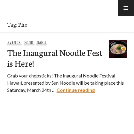
Skip
to
e-Hawaii
content
Tag:
Pho
EVENTS
,
FOOD
,
OAHU
The Inaugural Noodle Fest
is Here!
Grab your chopsticks! The Inaugural Noodle Festival
Hawaii, presented by Sun Noodle will be taking place this
The Inaugural Noo
Saturday, March 24th …
Continue reading