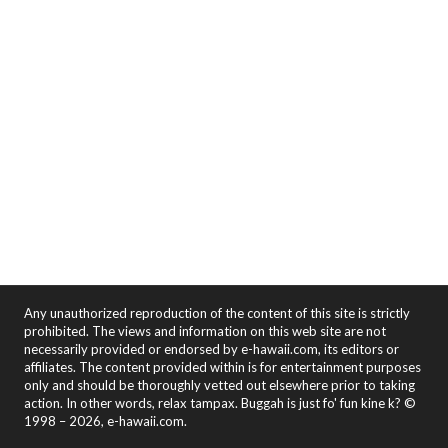
Any unauthorized reproduction of the content of this site is strictly
prohibited. The views and information on this web site are not
necessarily provided or endorsed by e-hawaii.com, its editors or
affiliates. The content provided within is for entertainment purposes
only and should be thoroughly vetted out elsewhere prior to taking
action. In other words, relax tampax. Buggah is just fo' fun kine k? ©
1998 – 2026, e-hawaii.com.