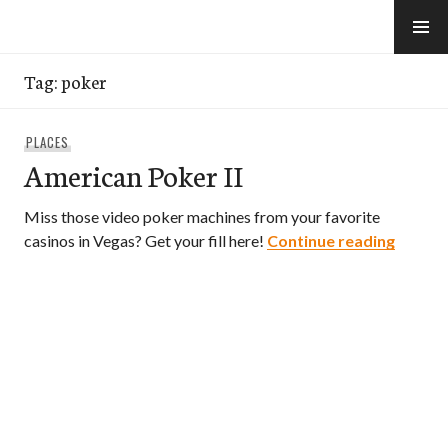
Skip
to
e-Hawaii
content
Tag:
poker
PLACES
American Poker II
Miss those video poker machines from your favorite
America
casinos in Vegas? Get your fill here!
Continue reading