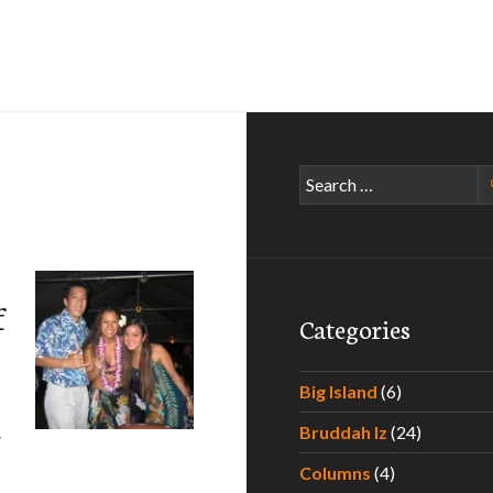
Search
for:
f
Categories
Big Island
(6)
Bruddah Iz
(24)
V
Columns
(4)