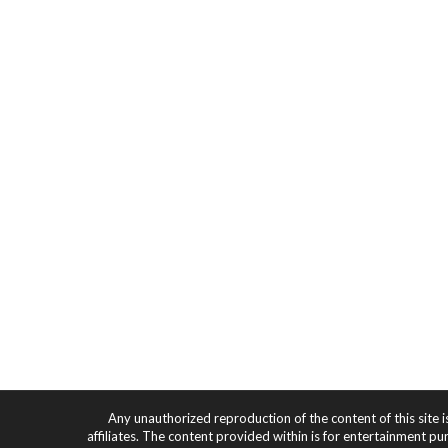
Any unauthorized reproduction of the content of this site i
affiliates. The content provided within is for entertainment pu