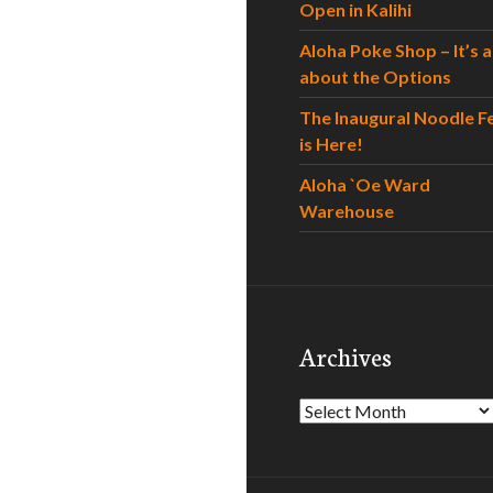
Open in Kalihi
Aloha Poke Shop – It’s al
about the Options
The Inaugural Noodle F
is Here!
Aloha `Oe Ward
Warehouse
Archives
Archives