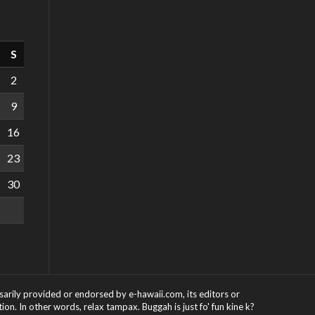
S
2
9
16
23
30
ssarily provided or endorsed by e-hawaii.com, its editors or
on. In other words, relax tampax. Buggah is just fo' fun kine k?