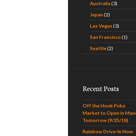
Australia
(3)
Japan
(2)
Las Vegas
(3)
San Francisco
(1)
Seattle
(2)
Recent Posts
Off the Hook Poke
Market to Open in Man
Tomorrow (9/25/18)
Rainbow Drive-In Now