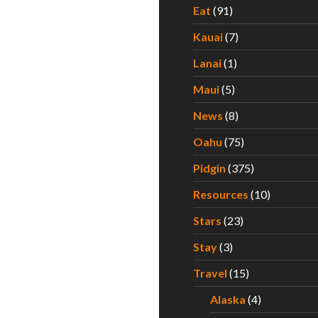
Eat
(91)
Kauai
(7)
Lanai
(1)
Maui
(5)
News
(8)
Oahu
(75)
Pidgin
(375)
Resources
(10)
Stars
(23)
Stay
(3)
Travel
(15)
Alaska
(4)