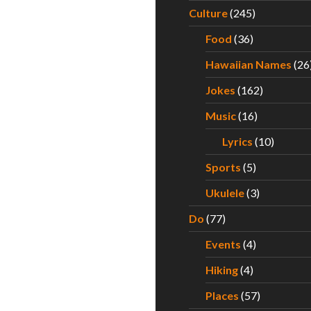
f a Middle Aged Reality TV King
Culture
(245)
Food
(36)
Hawaiian Names
(26
Jokes
(162)
Music
(16)
Lyrics
(10)
Sports
(5)
Ukulele
(3)
Do
(77)
Events
(4)
Hiking
(4)
Places
(57)