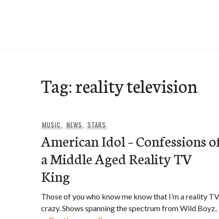
Skip
to
e-Hawaii
content
Tag:
reality television
MUSIC
,
NEWS
,
STARS
American Idol – Confessions o
a Middle Aged Reality TV
King
Those of you who know me know that I’m a reality T
crazy. Shows spanning the spectrum from Wild Boyz,