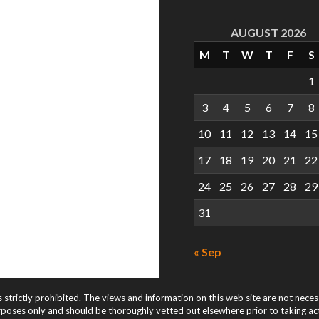
AUGUST 2026
M
T
W
T
F
S
1
3
4
5
6
7
8
10
11
12
13
14
15
17
18
19
20
21
22
24
25
26
27
28
29
31
« Sep
s strictly prohibited. The views and information on this web site are not nece
rposes only and should be thoroughly vetted out elsewhere prior to taking acti