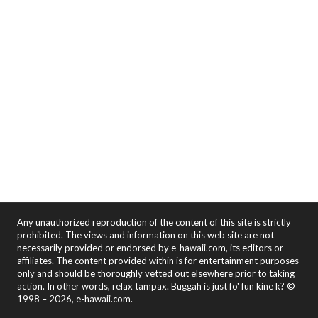
Any unauthorized reproduction of the content of this site is strictly
prohibited. The views and information on this web site are not
necessarily provided or endorsed by e-hawaii.com, its editors or
affiliates. The content provided within is for entertainment purposes
only and should be thoroughly vetted out elsewhere prior to taking
action. In other words, relax tampax. Buggah is just fo' fun kine k? ©
1998 – 2026, e-hawaii.com.