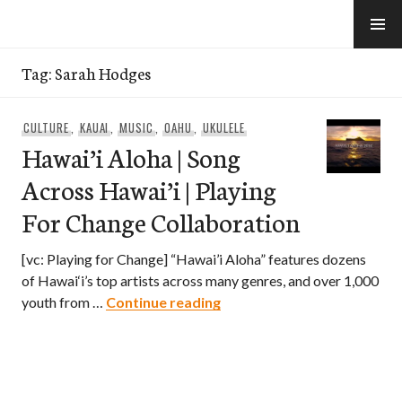
Skip
to
e-Hawaii
content
Tag:
Sarah Hodges
CULTURE
,
KAUAI
,
MUSIC
,
OAHU
,
UKULELE
Hawai’i Aloha | Song
Across Hawai’i | Playing
For Change Collaboration
[vc: Playing for Change] “Hawai’i Aloha” features dozens
of Hawai‘i’s top artists across many genres, and over 1,000
Hawai’i Aloha | Song Across
youth from …
Continue reading