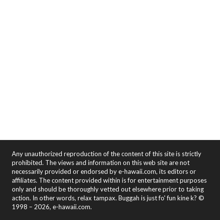
Any unauthorized reproduction of the content of this site is strictly
prohibited. The views and information on this web site are not
necessarily provided or endorsed by e-hawaii.com, its editors or
affiliates. The content provided within is for entertainment purposes
only and should be thoroughly vetted out elsewhere prior to taking
action. In other words, relax tampax. Buggah is just fo' fun kine k? ©
1998 – 2026, e-hawaii.com.