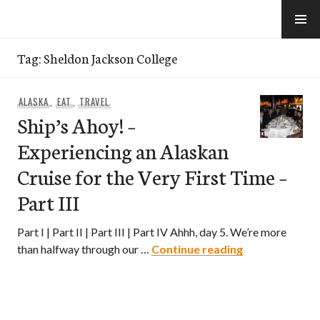
Skip
to
e-Hawaii
content
Tag:
Sheldon Jackson College
ALASKA
,
EAT
,
TRAVEL
Ship’s Ahoy! –
Experiencing an Alaskan
Cruise for the Very First Time –
Part III
Part I | Part II | Part III | Part IV Ahhh, day 5. We’re more
Ship’s Ahoy! – 
than halfway through our …
Continue reading