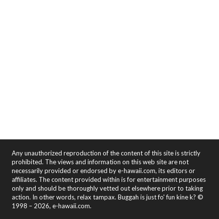
Any unauthorized reproduction of the content of this site is strictly
prohibited. The views and information on this web site are not
necessarily provided or endorsed by e-hawaii.com, its editors or
affiliates. The content provided within is for entertainment purposes
only and should be thoroughly vetted out elsewhere prior to taking
action. In other words, relax tampax. Buggah is just fo' fun kine k? ©
1998 – 2026, e-hawaii.com.