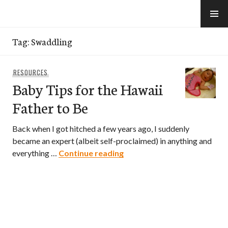
Skip
to
e-Hawaii
content
Tag:
Swaddling
RESOURCES
Baby Tips for the Hawaii
Father to Be
Back when I got hitched a few years ago, I suddenly
became an expert (albeit self-proclaimed) in anything and
Baby Tips for the Hawaii Fa
everything …
Continue reading