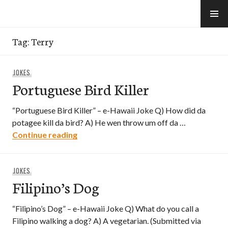
Skip
to
e-Hawaii
content
Tag:
Terry
JOKES
Portuguese Bird Killer
“Portuguese Bird Killer” – e-Hawaii Joke Q) How did da
potagee kill da bird? A) He wen throw um off da …
Portuguese Bird Killer
Continue reading
JOKES
Filipino’s Dog
“Filipino’s Dog” – e-Hawaii Joke Q) What do you call a
Filipino walking a dog? A) A vegetarian. (Submitted via