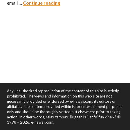
Filipino’s Dog
email …
Continue reading
Any unauthorized reproduction of the content of this site is strictly
prohibited. The views and information on this web site are not
necessarily provided or endorsed by e-hawaii.com, its editors or
affiliates. The content provided within is for entertainment purposes
only and should be thoroughly vetted out elsewhere prior to taking
action. In other words, relax tampax. Buggah is just fo' fun kine k? ©
1998 – 2026, e-hawaii.com.