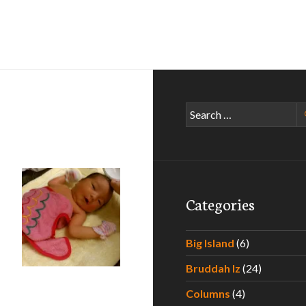
Search
for:
Categories
Big Island
(6)
Bruddah Iz
(24)
he Hawaii Father to Be
Columns
(4)