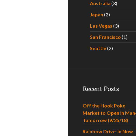
Australia
(3)
Japan
(2)
Las Vegas
(3)
San Francisco
(1)
Seattle
(2)
Recent Posts
Off the Hook Poke
Market to Open in Man
Tomorrow (9/25/18)
Rainbow Drive-In Now