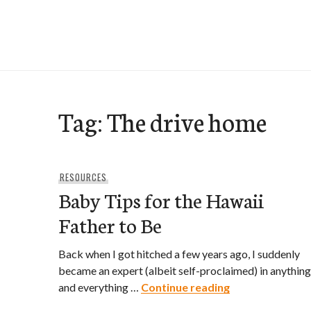
Skip
to
e-Hawaii
content
Tag:
The drive home
RESOURCES
Baby Tips for the Hawaii
Father to Be
Back when I got hitched a few years ago, I suddenly
became an expert (albeit self-proclaimed) in anything
Baby Tips for t
and everything …
Continue reading