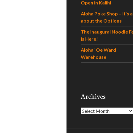
Open in Kalihi
Aloha Poke Shop – It’s al
about the Options
The Inaugural Noodle F
is Here!
Aloha `Oe Ward
Warehouse
Archives
Archives