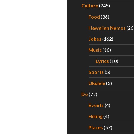
Culture
(245)
Food
(36)
Hawaiian Names
(26
Jokes
(162)
Music
(16)
Lyrics
(10)
Sports
(5)
Ukulele
(3)
Do
(77)
Events
(4)
Hiking
(4)
Places
(57)