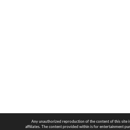
Any unauthorized reproduction of the content of this site i
affiliates. The content provided within is for entertainment pu