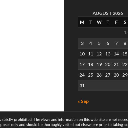
AUGUST 2026
M
T
W
T
F
S
1
3
4
5
6
7
8
10
11
12
13
14
15
17
18
19
20
21
22
24
25
26
27
28
29
31
« Sep
s strictly prohibited. The views and information on this web site are not nece
rposes only and should be thoroughly vetted out elsewhere prior to taking acti