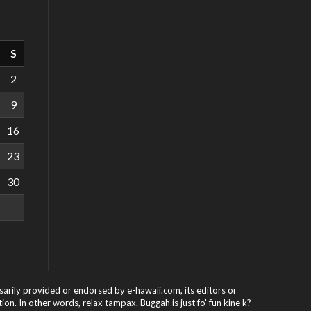
S
2
9
16
23
30
ssarily provided or endorsed by e-hawaii.com, its editors or
on. In other words, relax tampax. Buggah is just fo' fun kine k?