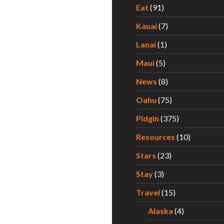
Eat
(91)
Kauai
(7)
Lanai
(1)
Maui
(5)
News
(8)
Oahu
(75)
Pidgin
(375)
Resources
(10)
Stars
(23)
Stay
(3)
Travel
(15)
Alaska
(4)