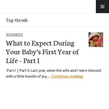
Skip
to
e-Hawaii
content
Tag:
thrush
RESOURCES
What to Expect During
Your Baby’s First Year of
Life – Part I
Part I | Part II Last year, when the wife and I were blessed
What to Expect
with a little bundle of joy, …
Continue reading