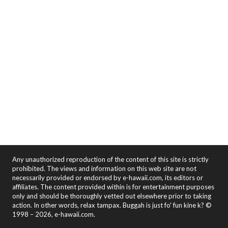
Any unauthorized reproduction of the content of this site is strictly
prohibited. The views and information on this web site are not
necessarily provided or endorsed by e-hawaii.com, its editors or
affiliates. The content provided within is for entertainment purposes
only and should be thoroughly vetted out elsewhere prior to taking
action. In other words, relax tampax. Buggah is just fo' fun kine k? ©
1998 – 2026, e-hawaii.com.