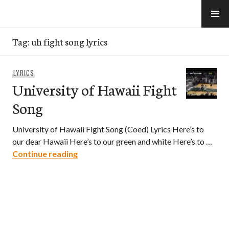
Skip
to
e-Hawaii
content
Tag:
uh fight song lyrics
LYRICS
University of Hawaii Fight
Song
University of Hawaii Fight Song (Coed) Lyrics Here’s to
our dear Hawaii Here’s to our green and white Here’s to …
University of Hawaii Fight Song
Continue reading