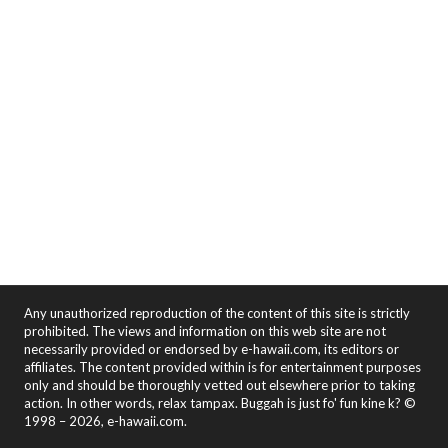
Any unauthorized reproduction of the content of this site is strictly
prohibited. The views and information on this web site are not
necessarily provided or endorsed by e-hawaii.com, its editors or
affiliates. The content provided within is for entertainment purposes
only and should be thoroughly vetted out elsewhere prior to taking
action. In other words, relax tampax. Buggah is just fo' fun kine k? ©
1998 – 2026, e-hawaii.com.