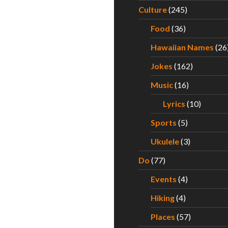
Culture
(245)
Food
(36)
Hawaiian Names
(26
Jokes
(162)
Music
(16)
Lyrics
(10)
Sports
(5)
Ukulele
(3)
Do
(77)
Events
(4)
Hiking
(4)
Places
(57)