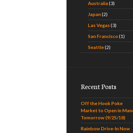
Australia
(3)
Japan
(2)
Las Vegas
(3)
San Francisco
(1)
Seattle
(2)
Recent Posts
Off the Hook Poke
Market to Open in Man
Tomorrow (9/25/18)
Rainbow Drive-In Now