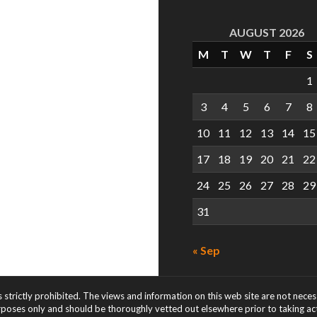
AUGUST 2026
M
T
W
T
F
S
1
3
4
5
6
7
8
10
11
12
13
14
15
17
18
19
20
21
22
24
25
26
27
28
29
31
« Sep
s strictly prohibited. The views and information on this web site are not nece
rposes only and should be thoroughly vetted out elsewhere prior to taking acti