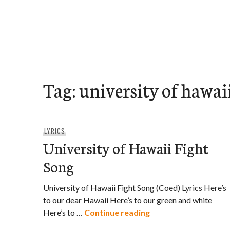
Skip
to
e-Hawaii
content
Tag:
university of hawai
LYRICS
University of Hawaii Fight
Song
University of Hawaii Fight Song (Coed) Lyrics Here’s
to our dear Hawaii Here’s to our green and white
University of Hawaii
Here’s to …
Continue reading