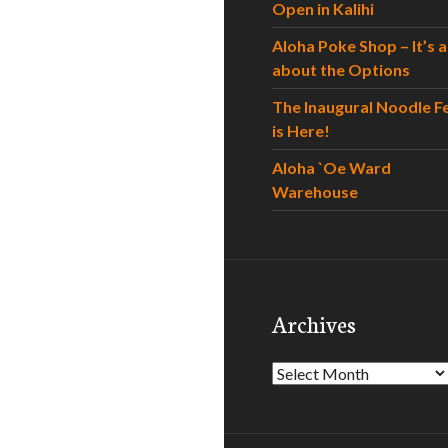
Open in Kalihi
Aloha Poke Shop – It’s al
about the Options
The Inaugural Noodle F
is Here!
Aloha `Oe Ward
Warehouse
Archives
Archives