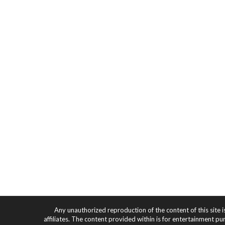
Any unauthorized reproduction of the content of this site i
affiliates. The content provided within is for entertainment pu