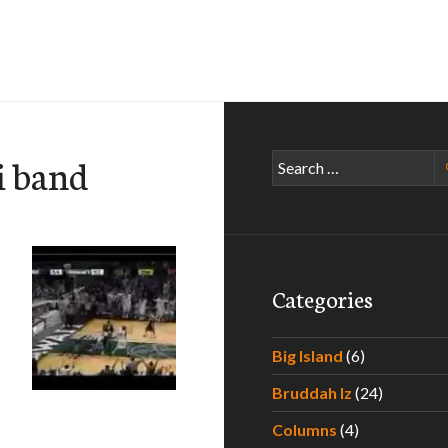
i band
Search
for:
Categories
Big Island
(6)
Bruddah Iz
(24)
 Fight Song
Columns
(4)