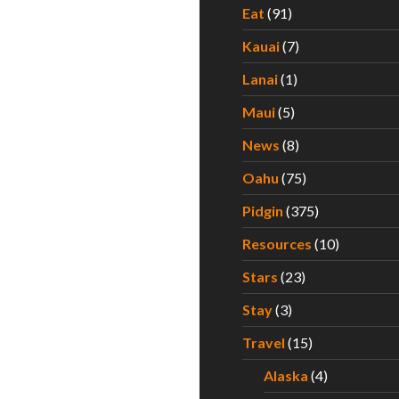
Eat
(91)
Kauai
(7)
Lanai
(1)
Maui
(5)
News
(8)
Oahu
(75)
Pidgin
(375)
Resources
(10)
Stars
(23)
Stay
(3)
Travel
(15)
Alaska
(4)