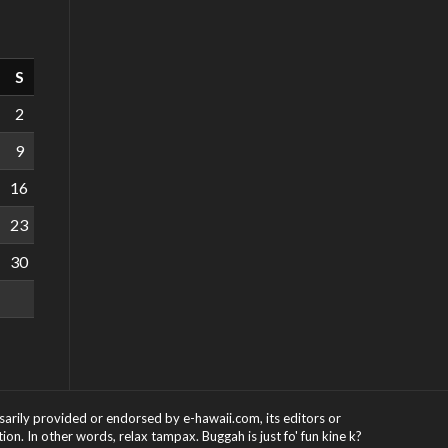
S
2
9
16
23
30
ssarily provided or endorsed by e-hawaii.com, its editors or
on. In other words, relax tampax. Buggah is just fo' fun kine k?