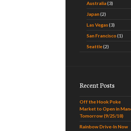
Australia
(3)
Japan
(2)
Las Vegas
(3)
San Francisco
(1)
Seattle
(2)
Recent Posts
Off the Hook Poke
Market to Open in Man
Tomorrow (9/25/18)
Rainbow Drive-In Now