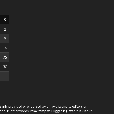
S
2
9
16
23
30
ssarily provided or endorsed by e-hawaii.com, its editors or
on. In other words, relax tampax. Buggah is just fo' fun kine k?