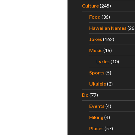
Culture
(245)
Food
(36)
Hawaiian Names
(26
Jokes
(162)
Music
(16)
Lyrics
(10)
Sports
(5)
Ukulele
(3)
Do
(77)
Events
(4)
Hiking
(4)
Places
(57)