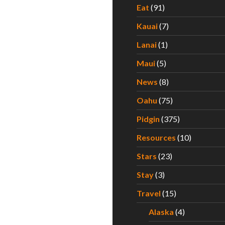
Eat
(91)
Kauai
(7)
Lanai
(1)
Maui
(5)
News
(8)
Oahu
(75)
Pidgin
(375)
Resources
(10)
Stars
(23)
Stay
(3)
Travel
(15)
Alaska
(4)