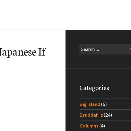
apanese If
Search
for:
Categories
Big Island
(6)
Bruddah Iz
(24)
w You Are Japanese-American If…
Columns
(4)