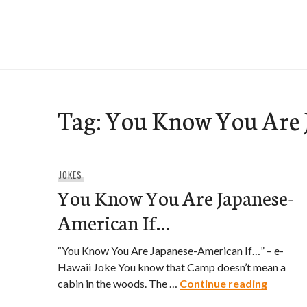
Skip
to
e-Hawaii
content
Tag:
You Know You Are J
JOKES
You Know You Are Japanese-
American If…
“You Know You Are Japanese-American If…” – e-
Hawaii Joke You know that Camp doesn’t mean a
You Kno
cabin in the woods. The …
Continue reading