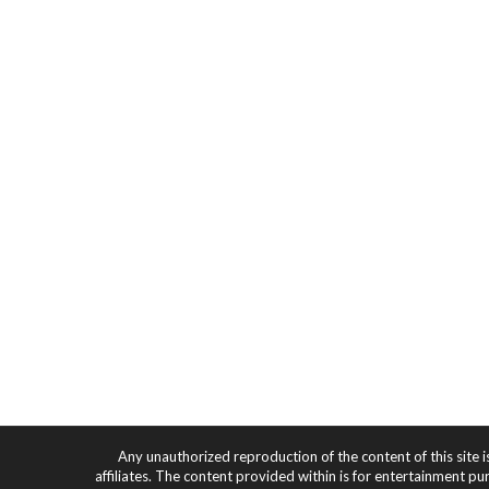
Any unauthorized reproduction of the content of this site i
affiliates. The content provided within is for entertainment pu