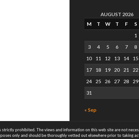
AUGUST 2026
M
T
W
T
F
S
1
3
4
5
6
7
8
10
11
12
13
14
15
17
18
19
20
21
22
24
25
26
27
28
29
31
« Sep
s strictly prohibited. The views and information on this web site are not nece
rposes only and should be thoroughly vetted out elsewhere prior to taking acti