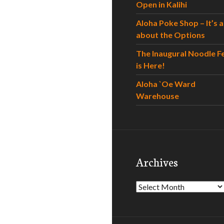
Open in Kalihi
Aloha Poke Shop – It’s al
about the Options
The Inaugural Noodle F
is Here!
Aloha `Oe Ward
Warehouse
Archives
Archives