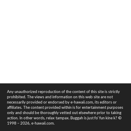
Any unauthorized reproduction of the content of this site is strictly
prohibited. The views and information on this web site are not
necessarily provided or endorsed by e-hawaii.com, its editors or
affiliates. The content provided within is for entertainment purposes
only and should be thoroughly vetted out elsewhere prior to taking
action. In other words, relax tampax. Buggah is just fo' fun kine k? ©
1998 – 2026, e-hawaii.com.