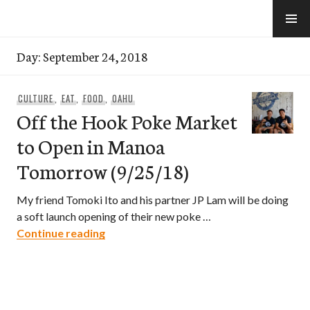
Skip
to
e-Hawaii
content
Day:
September 24, 2018
CULTURE
,
EAT
,
FOOD
,
OAHU
Off the Hook Poke Market
to Open in Manoa
Tomorrow (9/25/18)
My friend Tomoki Ito and his partner JP Lam will be doing
a soft launch opening of their new poke …
Off the Hook Poke Market to Open in 
Continue reading