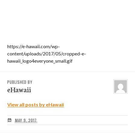
https://e-hawaii.com/wp-
content/uploads/2017/05/cropped-e-
hawaii_logo4everyone_small.gif
PUBLISHED BY
eHawaii
View all posts by eHawaii
MAY 9, 2017