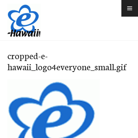
Skip
to
content
e-Hawaii
cropped-e-
hawaii_logo4everyone_small.gif