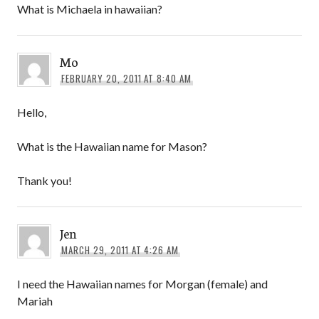
What is Michaela in hawaiian?
Mo
FEBRUARY 20, 2011 AT 8:40 AM
Hello,
What is the Hawaiian name for Mason?
Thank you!
Jen
MARCH 29, 2011 AT 4:26 AM
I need the Hawaiian names for Morgan (female) and
Mariah