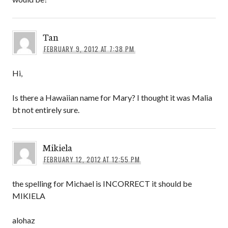
Tan
FEBRUARY 9, 2012 AT 7:38 PM
Hi,
Is there a Hawaiian name for Mary? I thought it was Malia
bt not entirely sure.
Mikiela
FEBRUARY 12, 2012 AT 12:55 PM
the spelling for Michael is INCORRECT it should be
MIKIELA
alohaz