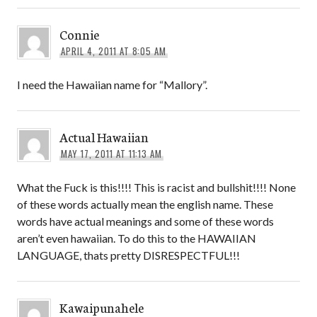
Connie
APRIL 4, 2011 AT 8:05 AM
I need the Hawaiian name for “Mallory”.
Actual Hawaiian
MAY 17, 2011 AT 11:13 AM
What the Fuck is this!!!! This is racist and bullshit!!!! None
of these words actually mean the english name. These
words have actual meanings and some of these words
aren’t even hawaiian. To do this to the HAWAIIAN
LANGUAGE, thats pretty DISRESPECTFUL!!!
Kawaipunahele