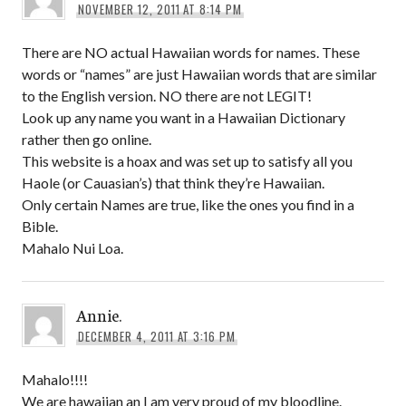
NOVEMBER 12, 2011 AT 8:14 PM
There are NO actual Hawaiian words for names. These
words or “names” are just Hawaiian words that are similar
to the English version. NO there are not LEGIT!
Look up any name you want in a Hawaiian Dictionary
rather then go online.
This website is a hoax and was set up to satisfy all you
Haole (or Cauasian’s) that think they’re Hawaiian.
Only certain Names are true, like the ones you find in a
Bible.
Mahalo Nui Loa.
Annie.
DECEMBER 4, 2011 AT 3:16 PM
Mahalo!!!!
We are hawaiian an I am very proud of my bloodline.