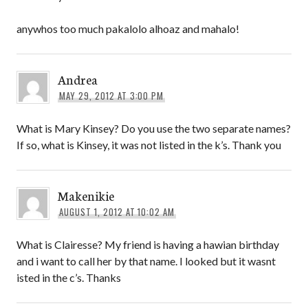
anywhos too much pakalolo alhoaz and mahalo!
Andrea
MAY 29, 2012 AT 3:00 PM
What is Mary Kinsey? Do you use the two separate names?
If so, what is Kinsey, it was not listed in the k’s. Thank you
Makenikie
AUGUST 1, 2012 AT 10:02 AM
What is Clairesse? My friend is having a hawian birthday
and i want to call her by that name. I looked but it wasnt
isted in the c’s. Thanks