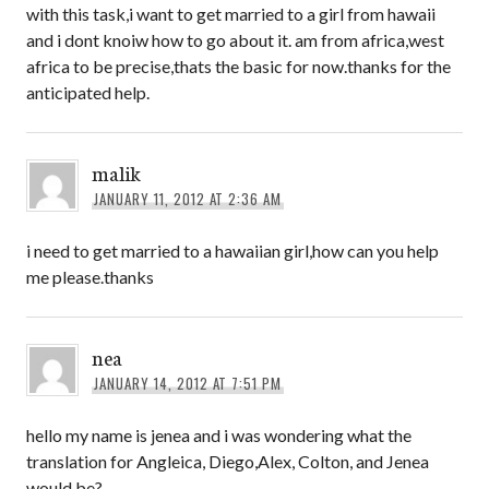
with this task,i want to get married to a girl from hawaii
and i dont knoiw how to go about it. am from africa,west
africa to be precise,thats the basic for now.thanks for the
anticipated help.
malik
JANUARY 11, 2012 AT 2:36 AM
i need to get married to a hawaiian girl,how can you help
me please.thanks
nea
JANUARY 14, 2012 AT 7:51 PM
hello my name is jenea and i was wondering what the
translation for Angleica, Diego,Alex, Colton, and Jenea
would be?