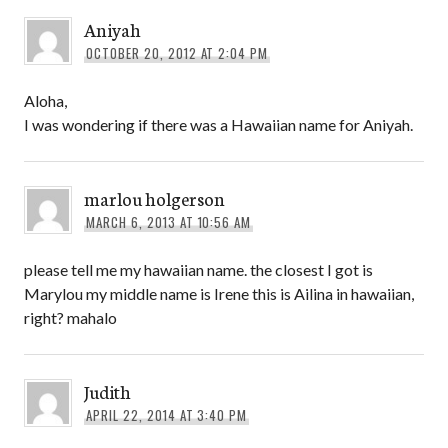
Aniyah
OCTOBER 20, 2012 AT 2:04 PM
Aloha,
I was wondering if there was a Hawaiian name for Aniyah.
marlou holgerson
MARCH 6, 2013 AT 10:56 AM
please tell me my hawaiian name. the closest I got is
Marylou my middle name is Irene this is Ailina in hawaiian,
right? mahalo
Judith
APRIL 22, 2014 AT 3:40 PM