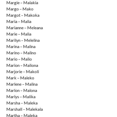
Margie – Malakia
Margo – Mako
Margot – Makoka
Maria – Malia
Marianne – Meleana
Marie – Malia
Marilyn – Melelina
Marina – Malina
Marino – Malino
Mario – Malio
Marion – Maliona
Marjorie – Makoli
Mark – Maleko
Marlene – Malina
Marlon – Malona
Marlys – Malika
Marsha – Maleka
Marshall – Malekala
Martha – Maleka