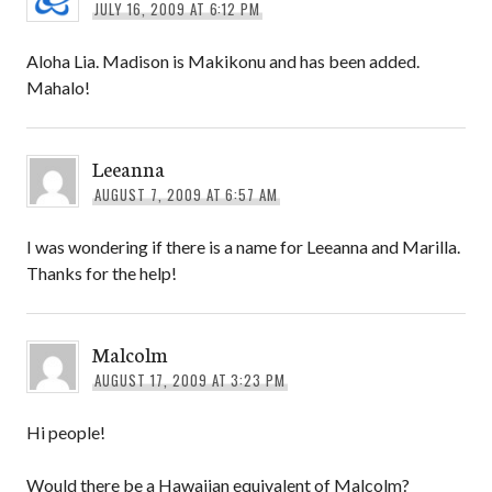
JULY 16, 2009 AT 6:12 PM
Aloha Lia. Madison is Makikonu and has been added.
Mahalo!
Leeanna
AUGUST 7, 2009 AT 6:57 AM
I was wondering if there is a name for Leeanna and Marilla.
Thanks for the help!
Malcolm
AUGUST 17, 2009 AT 3:23 PM
Hi people!
Would there be a Hawaiian equivalent of Malcolm?