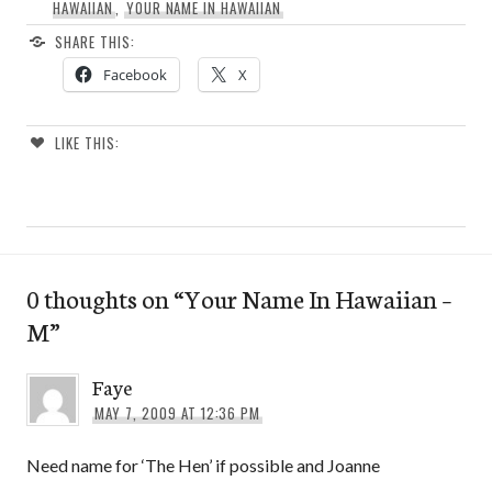
HAWAIIAN
,
YOUR NAME IN HAWAIIAN
SHARE THIS:
Facebook
X
LIKE THIS:
0 thoughts on “
Your Name In Hawaiian –
M
”
Faye
MAY 7, 2009 AT 12:36 PM
Need name for ‘The Hen’ if possible and Joanne