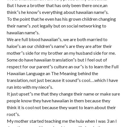
But I have a brother that has only been there once,an
think”s he know”s everything about hawaiian name”s.
To the point that he even has his grown children changing
their name”s ,not legally but on social networking to
hawaiian name”s.
We are full blood hawaiian”s, we are both married to
haloe”s an our children”s name”s are they are after their
mother”s side for my brother an my husband side for me.
Some do have hawaiian translation”s but I feel out of
respect for our parent”s culture an our”s is to learn the Full
Hawaiian Language an The Meaning behind the
translation, not just because it sound”s cool….which I have
run into with my niece”s.
It just upset”s me that they change their name or make sure
people know they have hawaiian in them because they
think it is cool not because they want to learn about their
root”s.
My mother started teaching me the hula when I was 3 an I