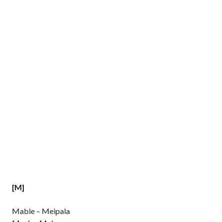
[M]
Mable – Meipala