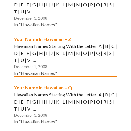
D | E | F | G | H | I | J | K | L | M | N | O | P | Q | R | S |
T | U | V |…
December 1, 2008
In "Hawaiian Names"
Your Name In Hawaiian – Z
Hawaiian Names Starting With the Letter: A | B | C |
D | E | F | G | H | I | J | K | L | M | N | O | P | Q | R | S |
T | U | V |…
December 1, 2008
In "Hawaiian Names"
Your Name In Hawaiian – Q
Hawaiian Names Starting With the Letter: A | B | C |
D | E | F | G | H | I | J | K | L | M | N | O | P | Q | R | S |
T | U | V |…
December 1, 2008
In "Hawaiian Names"