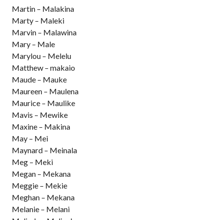
Martin – Malakina
Marty – Maleki
Marvin – Malawina
Mary – Male
Marylou – Melelu
Matthew – makaio
Maude – Mauke
Maureen – Maulena
Maurice – Maulike
Mavis – Mewike
Maxine – Makina
May – Mei
Maynard – Meinala
Meg – Meki
Megan – Mekana
Meggie – Mekie
Meghan – Mekana
Melanie – Melani