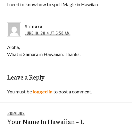
I need to know how to spell Magie in Hawiian
Samara
JUNE 10, 2014 AT 5:58 AM
Aloha,
What is Samara in Hawaiian. Thanks.
Leave a Reply
You must be
logged in
to post a comment.
Post
Previous
PREVIOUS
navigation
Your Name In Hawaiian – L
post: