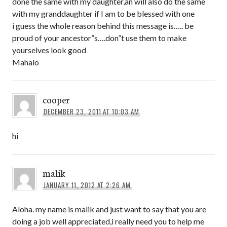
done the same with my daughter,an will also do the same
with my granddaughter if I am to be blessed with one
i guess the whole reason behind this message is….. be
proud of your ancestor”s….don”t use them to make
yourselves look good
Mahalo
cooper
DECEMBER 23, 2011 AT 10:03 AM
hi
malik
JANUARY 11, 2012 AT 2:26 AM
Aloha. my name is malik and just want to say that you are
doing a job well appreciated,i really need you to help me