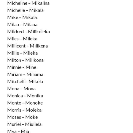
Micheline – Mikalina
Michelle – Mikala
Mike – Mikala
Milan – Milana
Mildred – Milikeleka
Miles – Mileka
Millicent – Milikena
Millie – Mileka
Milton – Milikona
Minnie – Mine
Miriam – Miliama
Mitchell – Mikela
Mona – Mona
Monica – Monika
Monte – Monoke
Morris – Moleka
Moses – Moke
Muriel – Miuliela
Mya – Mia