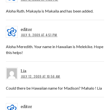
Aloha Ruth. Makayla is Makaila and has been added.
editor
JULY 9, 2009 AT 4:51 PM
Aloha Meredith. Your name in Hawaiian is Melekike. Hope
this helps!
Lia
JULY 12, 2009 AT 10:56 AM
Could there be Hawaiian name for Madison? Mahalo ! Lia
editor