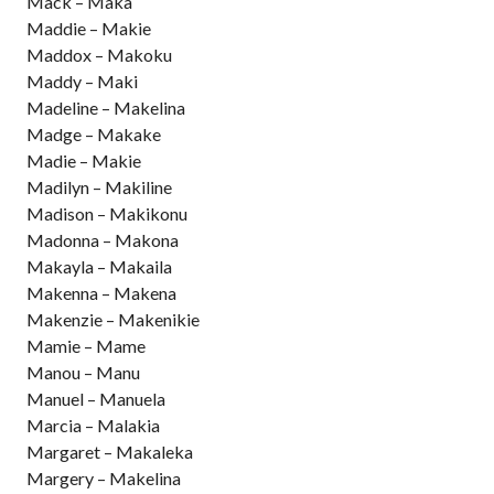
Mack – Maka
Maddie – Makie
Maddox – Makoku
Maddy – Maki
Madeline – Makelina
Madge – Makake
Madie – Makie
Madilyn – Makiline
Madison – Makikonu
Madonna – Makona
Makayla – Makaila
Makenna – Makena
Makenzie – Makenikie
Mamie – Mame
Manou – Manu
Manuel – Manuela
Marcia – Malakia
Margaret – Makaleka
Margery – Makelina