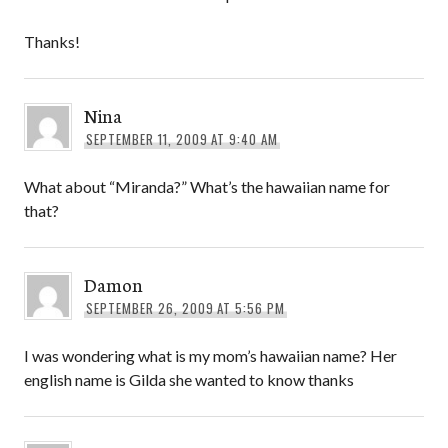
Thanks!
Nina
SEPTEMBER 11, 2009 AT 9:40 AM
What about “Miranda?” What’s the hawaiian name for
that?
Damon
SEPTEMBER 26, 2009 AT 5:56 PM
I was wondering what is my mom’s hawaiian name? Her
english name is Gilda she wanted to know thanks