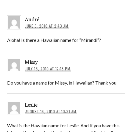
André
JUNE 3, 2010 AT 2:43 AM
Aloha! Is there a Hawaiian name for “Mirandi”?
Missy
JULY 15, 2010 AT 12:18 PM
Do you have a name for Missy, in Hawaiian? Thank you
Leslie
AUGUST 14, 2010 AT 10:31 AM
What is the Hawiian name for Leslie. And If you have this