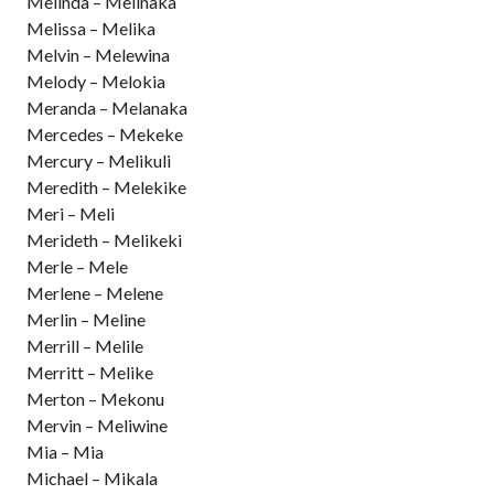
Melinda – Melinaka
Melissa – Melika
Melvin – Melewina
Melody – Melokia
Meranda – Melanaka
Mercedes – Mekeke
Mercury – Melikuli
Meredith – Melekike
Meri – Meli
Merideth – Melikeki
Merle – Mele
Merlene – Melene
Merlin – Meline
Merrill – Melile
Merritt – Melike
Merton – Mekonu
Mervin – Meliwine
Mia – Mia
Michael – Mikala