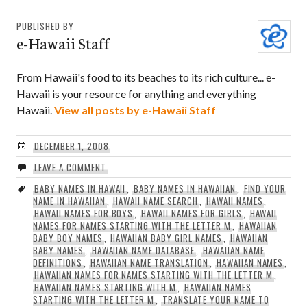
PUBLISHED BY
e-Hawaii Staff
From Hawaii's food to its beaches to its rich culture... e-
Hawaii is your resource for anything and everything
Hawaii.
View all posts by e-Hawaii Staff
DECEMBER 1, 2008
LEAVE A COMMENT
BABY NAMES IN HAWAII
,
BABY NAMES IN HAWAIIAN
,
FIND YOUR
NAME IN HAWAIIAN
,
HAWAII NAME SEARCH
,
HAWAII NAMES
,
HAWAII NAMES FOR BOYS
,
HAWAII NAMES FOR GIRLS
,
HAWAII
NAMES FOR NAMES STARTING WITH THE LETTER M
,
HAWAIIAN
BABY BOY NAMES
,
HAWAIIAN BABY GIRL NAMES
,
HAWAIIAN
BABY NAMES
,
HAWAIIAN NAME DATABASE
,
HAWAIIAN NAME
DEFINITIONS
,
HAWAIIAN NAME TRANSLATION
,
HAWAIIAN NAMES
,
HAWAIIAN NAMES FOR NAMES STARTING WITH THE LETTER M
,
HAWAIIAN NAMES STARTING WITH M
,
HAWAIIAN NAMES
STARTING WITH THE LETTER M
,
TRANSLATE YOUR NAME TO