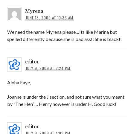
Myrena
JUNE 13, 2009 AT 10:33 AM
We need the name Myrena please…Its like Marina but
spelled differently because she is bad ass!! She is black!!
editor
JULY 9, 2009 AT 2:24 PM
Aloha Faye,
Joanne is under the J section, and not sure what you meant
by “The Hen”… Henry however is under H. Good luck!
editor
JULY 9, 2009 AT 4:09 PM