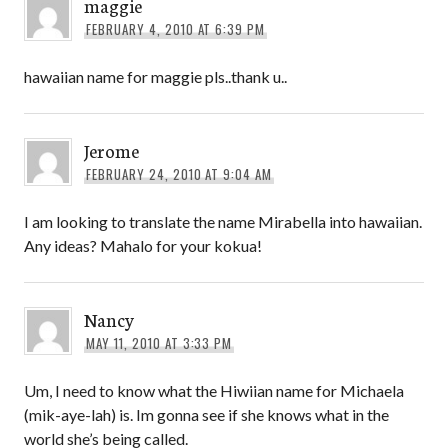
maggie
FEBRUARY 4, 2010 AT 6:39 PM
hawaiian name for maggie pls..thank u..
Jerome
FEBRUARY 24, 2010 AT 9:04 AM
I am looking to translate the name Mirabella into hawaiian.
Any ideas? Mahalo for your kokua!
Nancy
MAY 11, 2010 AT 3:33 PM
Um, I need to know what the Hiwiian name for Michaela
(mik-aye-lah) is. Im gonna see if she knows what in the
world she’s being called.