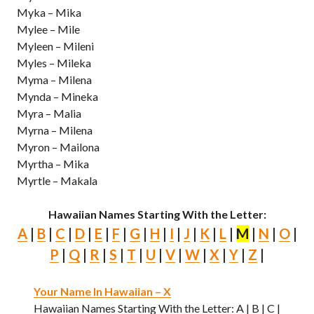
Myka – Mika
Mylee – Mile
Myleen – Mileni
Myles – Mileka
Myma – Milena
Mynda – Mineka
Myra – Malia
Myrna – Milena
Myron – Mailona
Myrtha – Mika
Myrtle – Makala
Hawaiian Names Starting With the Letter:
A
|
B
|
C
|
D
|
E
|
F
|
G
|
H
|
I
|
J
|
K
|
L
|
M
|
N
|
O
|
P
|
Q
|
R
|
S
|
T
|
U
|
V
|
W
|
X
|
Y
|
Z
|
Your Name In Hawaiian – X
Hawaiian Names Starting With the Letter: A | B | C |