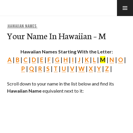
Skip
to
e-Hawaii
content
HAWAIIAN NAMES
Your Name In Hawaiian – M
Hawaiian Names Starting With the Letter:
A
|
B
|
C
|
D
|
E
|
F
|
G
|
H
|
I
|
J
|
K
|
L
|
M
|
N
|
O
|
P
|
Q
|
R
|
S
|
T
|
U
|
V
|
W
|
X
|
Y
|
Z
|
Scroll down to your name in the list below and find its
Hawaiian Name
equivalent next to it: