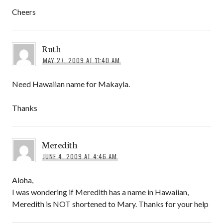
Cheers
Ruth
MAY 27, 2009 AT 11:40 AM
Need Hawaiian name for Makayla.
Thanks
Meredith
JUNE 4, 2009 AT 4:46 AM
Aloha,
I was wondering if Meredith has a name in Hawaiian,
Meredith is NOT shortened to Mary. Thanks for your help