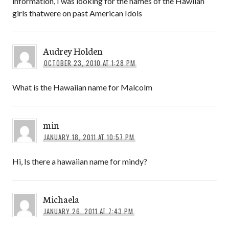
information, I was looking for the names of the Hawiian
girls thatwere on past American Idols
Audrey Holden
OCTOBER 23, 2010 AT 1:28 PM
What is the Hawaiian name for Malcolm
min
JANUARY 18, 2011 AT 10:57 PM
Hi, Is there a hawaiian name for mindy?
Michaela
JANUARY 26, 2011 AT 7:43 PM