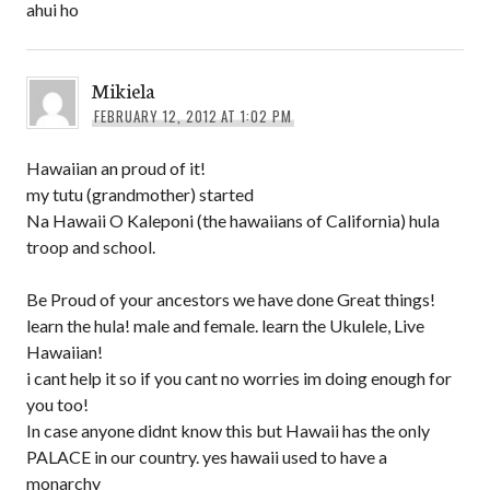
ahui ho
Mikiela
FEBRUARY 12, 2012 AT 1:02 PM
Hawaiian an proud of it!
my tutu (grandmother) started
Na Hawaii O Kaleponi (the hawaiians of California) hula
troop and school.
Be Proud of your ancestors we have done Great things!
learn the hula! male and female. learn the Ukulele, Live
Hawaiian!
i cant help it so if you cant no worries im doing enough for
you too!
In case anyone didnt know this but Hawaii has the only
PALACE in our country. yes hawaii used to have a
monarchy