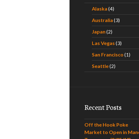
Alaska
(4)
Australia
(3)
Japan
(2)
Las Vegas
(3)
San Francisco
(1)
Seattle
(2)
Recent Posts
Off the Hook Poke
Market to Open in Man