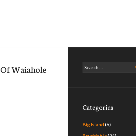
Search
 Of Waiahole
for:
Categories
Big Island
(6)
Bruddah Iz
(24)