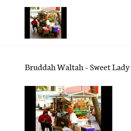
Skip
to
content
e-Hawaii
Bruddah Waltah – Sweet Lady