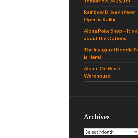
Tomorrow (9/25/18)
Rainbow Drive-In Now
Open in Kalihi
Aloha Poke Shop – It’s al
about the Options
The Inaugural Noodle F
is Here!
Aloha `Oe Ward
Warehouse
Archives
Archives