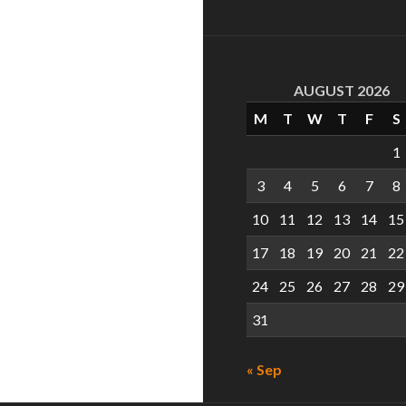
AUGUST 2026
M
T
W
T
F
S
1
3
4
5
6
7
8
10
11
12
13
14
15
17
18
19
20
21
22
24
25
26
27
28
29
31
« Sep