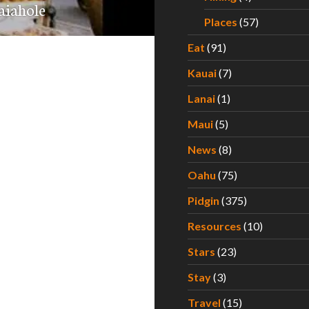
aiahole
Places
(57)
Eat
(91)
Kauai
(7)
Lanai
(1)
Maui
(5)
News
(8)
Oahu
(75)
Pidgin
(375)
Resources
(10)
Stars
(23)
Stay
(3)
Travel
(15)