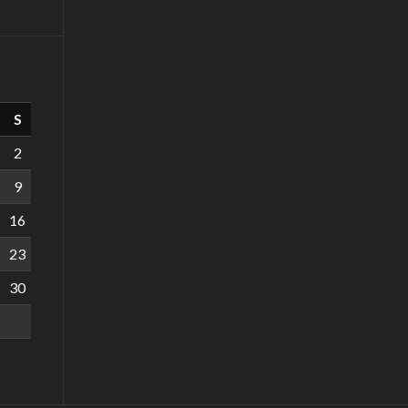
S
2
9
16
23
30