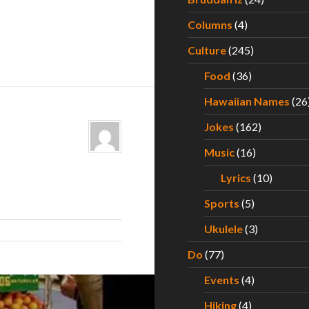
Columns
(4)
Culture
(245)
Food
(36)
Hawaiian Names
(26
Jokes
(162)
Music
(16)
Lyrics
(10)
Sports
(5)
Ukulele
(3)
Do
(77)
Events
(4)
Hiking
(4)