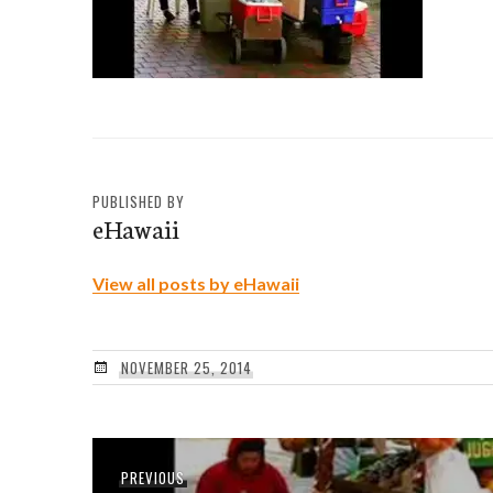
PUBLISHED BY
eHawaii
View all posts by eHawaii
NOVEMBER 25, 2014
Post
Previous
PREVIOUS