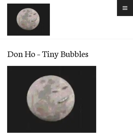
Skip
to
content
e-Hawaii
Don Ho – Tiny Bubbles