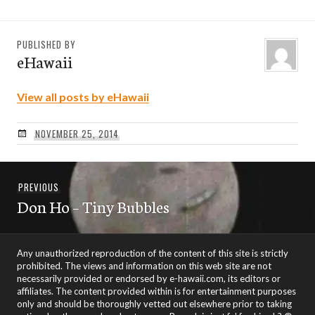
PUBLISHED BY
eHawaii
View all posts by eHawaii
NOVEMBER 25, 2014
Post
Previous
PREVIOUS
navigation
Don Ho – Tiny Bubbles
post:
Any unauthorized reproduction of the content of this site is strictly
prohibited. The views and information on this web site are not
necessarily provided or endorsed by e-hawaii.com, its editors or
affiliates. The content provided within is for entertainment purposes
only and should be thoroughly vetted out elsewhere prior to taking