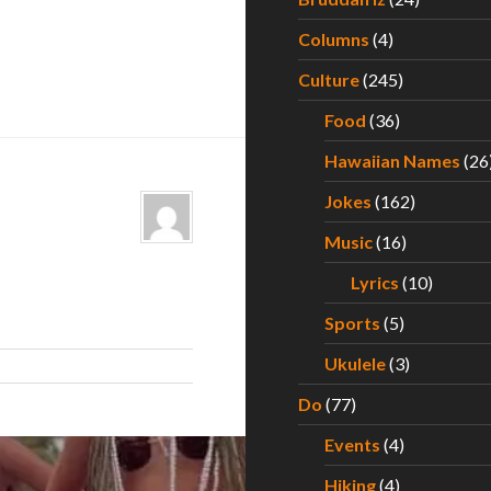
Columns
(4)
Culture
(245)
Food
(36)
Hawaiian Names
(26
Jokes
(162)
Music
(16)
Lyrics
(10)
Sports
(5)
Ukulele
(3)
Do
(77)
Events
(4)
Hiking
(4)