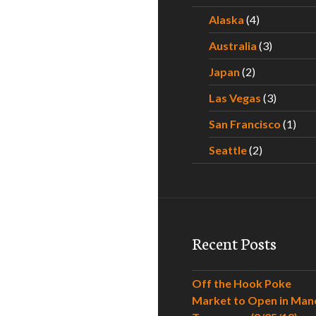
Alaska
(4)
Australia
(3)
Japan
(2)
Las Vegas
(3)
San Francisco
(1)
Seattle
(2)
Recent Posts
Off the Hook Poke
Market to Open in Man