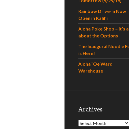
Tomorrow (9/25/18)
Rainbow Drive-In Now
Open in Kalihi
Aloha Poke Shop – It’s al
about the Options
The Inaugural Noodle F
is Here!
Aloha `Oe Ward
Warehouse
Archives
Archives