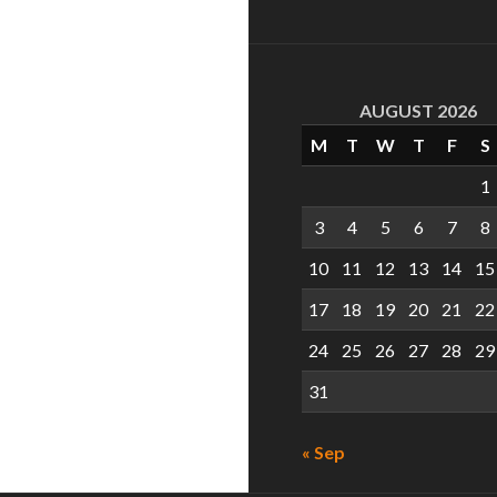
AUGUST 2026
M
T
W
T
F
S
1
3
4
5
6
7
8
10
11
12
13
14
15
17
18
19
20
21
22
24
25
26
27
28
29
31
« Sep