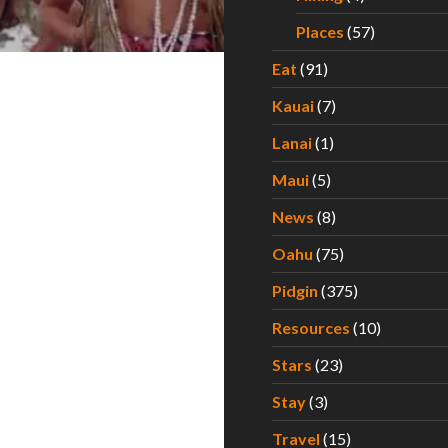
Places
(57)
Eat
(91)
Kauai
(7)
Lanai
(1)
Maui
(5)
News
(8)
Oahu
(75)
Pidgin
(375)
Resources
(10)
Stars
(23)
Stay
(3)
Travel
(15)