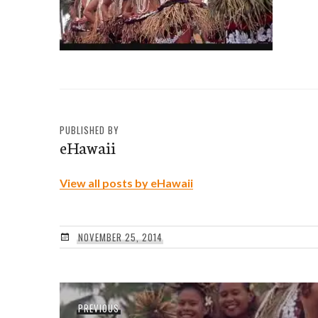
PUBLISHED BY
eHawaii
View all posts by eHawaii
NOVEMBER 25, 2014
Post
Previous
PREVIOUS