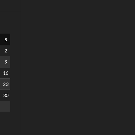
S
2
9
16
23
30