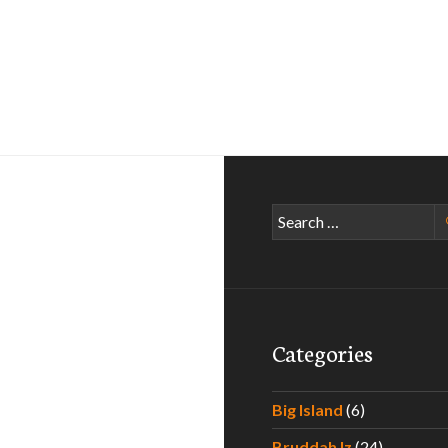
Search
for:
Categories
Big Island
(6)
Bruddah Iz
(24)