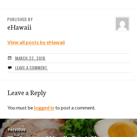
PUBLISHED BY
eHawaii
View all posts by eHawaii
MARCH 22, 2018
LEAVE A COMMENT
Leave a Reply
You must be
logged in
to post a comment.
Post
Previous
PREVIOUS
navigation
post: