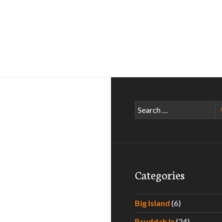
Search
for:
Categories
Big Island
(6)
Bruddah Iz
(24)