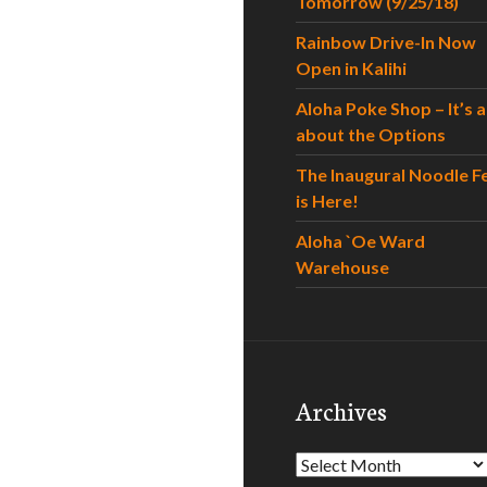
Tomorrow (9/25/18)
Rainbow Drive-In Now
Open in Kalihi
Aloha Poke Shop – It’s al
about the Options
The Inaugural Noodle F
is Here!
Aloha `Oe Ward
Warehouse
Archives
Archives