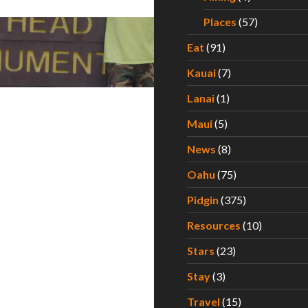
Places
(57)
Eat
(91)
Kauai
(7)
Lanai
(1)
Maui
(5)
News
(8)
Oahu
(75)
Pidgin
(375)
Resources
(10)
Stars
(23)
Stay
(3)
Travel
(15)