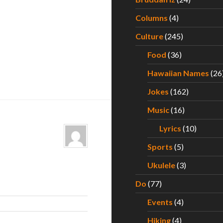
Columns
(4)
Culture
(245)
Food
(36)
Hawaiian Names
(26
Jokes
(162)
Music
(16)
Lyrics
(10)
Sports
(5)
Ukulele
(3)
Do
(77)
Events
(4)
Hiking
(4)