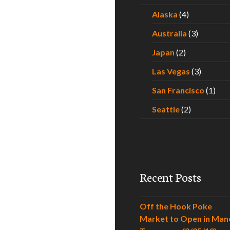
Alaska
(4)
Australia
(3)
Japan
(2)
Las Vegas
(3)
San Francisco
(1)
Seattle
(2)
Recent Posts
Off the Hook Poke
Market to Open in Man