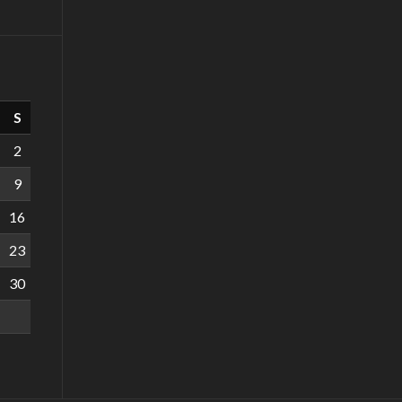
S
2
9
16
23
30