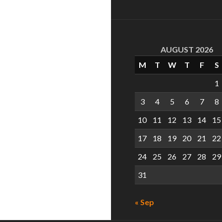
AUGUST 2026
M
T
W
T
F
S
1
3
4
5
6
7
8
10
11
12
13
14
15
17
18
19
20
21
22
24
25
26
27
28
29
31
« Sep