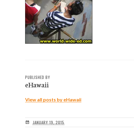
PUBLISHED BY
eHawaii
View all posts by eHawaii
JANUARY 19, 2015