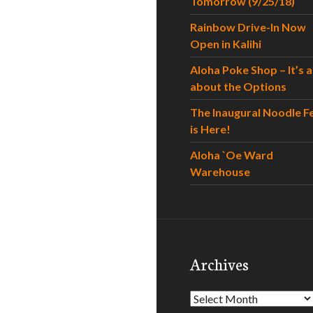
Tomorrow (9/25/18)
Rainbow Drive-In Now
Open in Kalihi
Aloha Poke Shop – It’s al
about the Options
The Inaugural Noodle F
is Here!
Aloha `Oe Ward
Warehouse
Archives
Archives