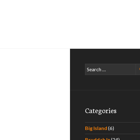
Search
for:
Categories
Big Island
(6)
Bruddah Iz
(24)