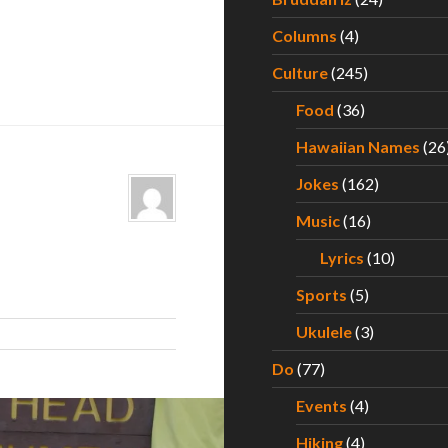
Columns
(4)
Culture
(245)
Food
(36)
Hawaiian Names
(26
Jokes
(162)
Music
(16)
Lyrics
(10)
Sports
(5)
Ukulele
(3)
Do
(77)
Events
(4)
Hiking
(4)