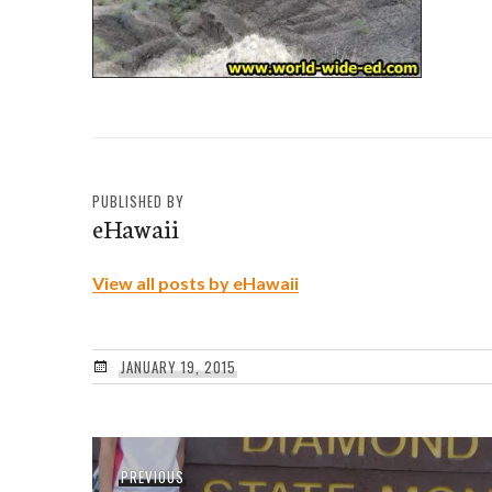
PUBLISHED BY
eHawaii
View all posts by eHawaii
JANUARY 19, 2015
Post
Previous
PREVIOUS