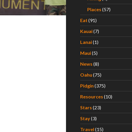
Places
(57)
Eat
(91)
Kauai
(7)
Lanai
(1)
Maui
(5)
News
(8)
Oahu
(75)
Pidgin
(375)
Resources
(10)
Stars
(23)
Stay
(3)
Travel
(15)