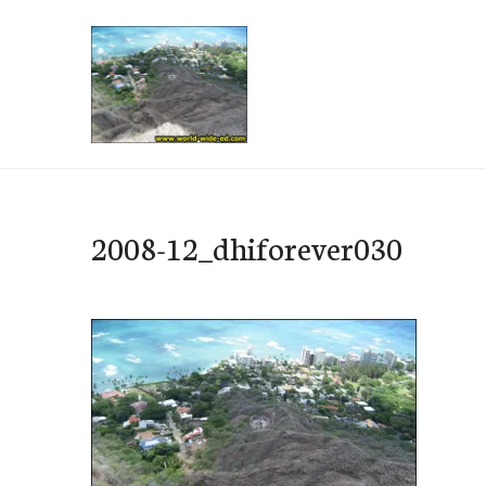
Skip
to
content
e-Hawaii
2008-12_dhiforever030