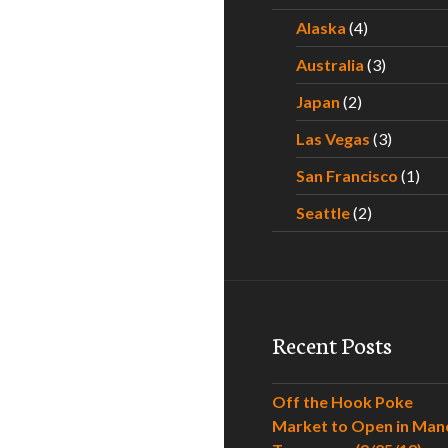
Alaska
(4)
Australia
(3)
Japan
(2)
Las Vegas
(3)
San Francisco
(1)
Seattle
(2)
Recent Posts
Off the Hook Poke
Market to Open in Man