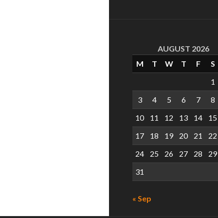
AUGUST 2026
M
T
W
T
F
S
1
3
4
5
6
7
8
10
11
12
13
14
15
17
18
19
20
21
22
24
25
26
27
28
29
31
« Sep