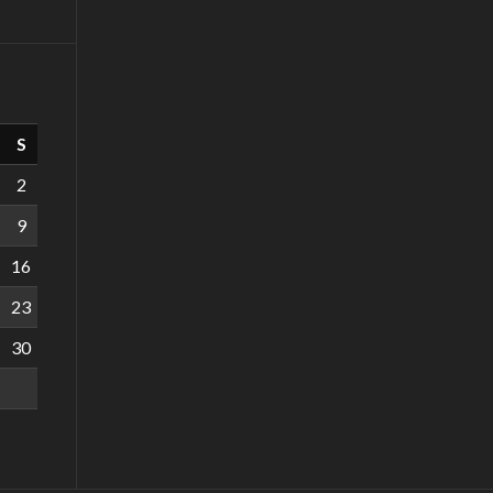
S
2
9
16
23
30