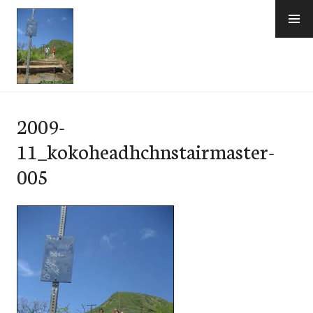
Skip
to
content
e-Hawaii
2009-
11_kokoheadhchnstairmaster-
005