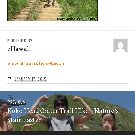
PUBLISHED BY
eHawaii
View all posts by eHawaii
JANUARY 17, 2015
Post
Previous
PREVIOUS
navigation
Koko Head Crater Trail Hike – Nature’s
post:
Stairmaster