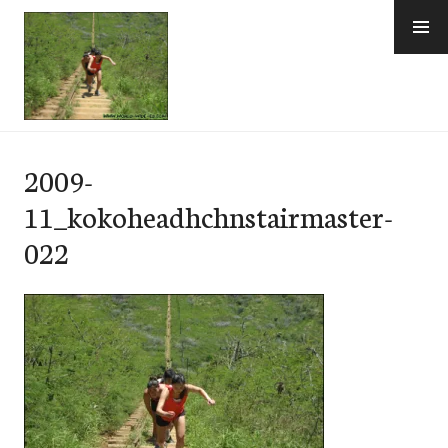
Skip
to
content
e-Hawaii
2009-
11_kokoheadhchnstairmaster-
022