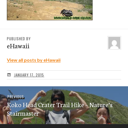
PUBLISHED BY
eHawaii
View all posts by eHawaii
JANUARY 17, 2015
Post
Previous
PREVIOUS
navigation
Koko Head Crater Trail Hike – Nature’s
post:
Stairmaster