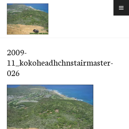
Skip
to
content
e-Hawaii
2009-
11_kokoheadhchnstairmaster-
026