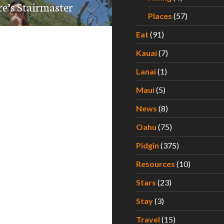
re’s Stairmaster
Places
(57)
Eat
(91)
Kauai
(7)
Lanai
(1)
Maui
(5)
News
(8)
Oahu
(75)
Pidgin
(375)
Resources
(10)
Stars
(23)
Stay
(3)
Travel
(15)