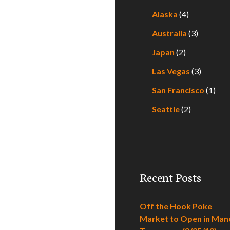
Alaska
(4)
Australia
(3)
Japan
(2)
Las Vegas
(3)
San Francisco
(1)
Seattle
(2)
Recent Posts
Off the Hook Poke
Market to Open in Man