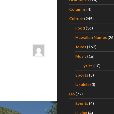
Columns
(4)
Culture
(245)
Food
(36)
Hawaiian Names
(26
Jokes
(162)
Music
(16)
Lyrics
(10)
Sports
(5)
Ukulele
(3)
Do
(77)
Events
(4)
Hiking
(4)