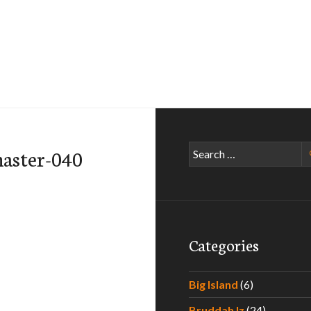
Search
aster-040
for:
Categories
Big Island
(6)
Bruddah Iz
(24)