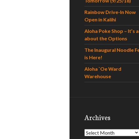
Tomorrow (9/25/18)
Rainbow Drive-In Now
Open in Kalihi
Aloha Poke Shop – It’s al
about the Options
The Inaugural Noodle F
is Here!
Aloha `Oe Ward
Warehouse
Archives
Archives