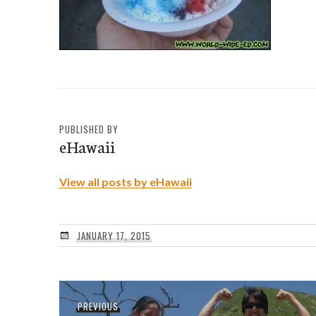
PUBLISHED BY
eHawaii
View all posts by eHawaii
JANUARY 17, 2015
Post
Previous
PREVIOUS