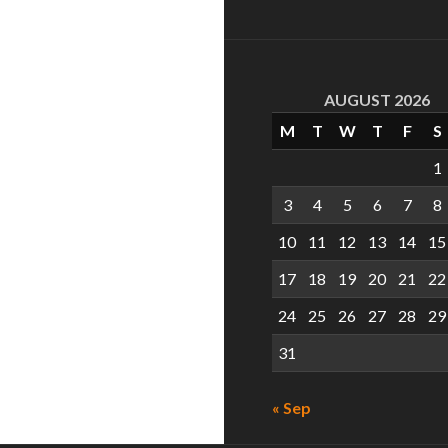
AUGUST 2026
M
T
W
T
F
S
1
3
4
5
6
7
8
10
11
12
13
14
15
17
18
19
20
21
22
24
25
26
27
28
29
31
« Sep