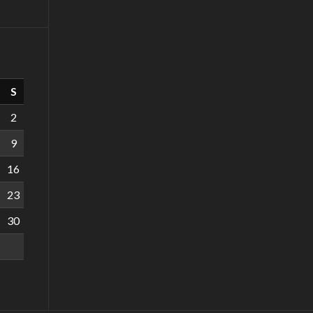
S
2
9
16
23
30