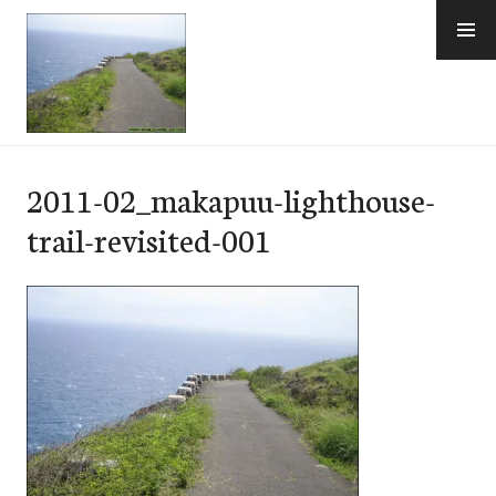
Skip
to
content
e-Hawaii
2011-02_makapuu-lighthouse-
trail-revisited-001