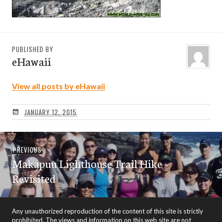
PUBLISHED BY
eHawaii
View all posts by eHawaii
JANUARY 12, 2015
Post
Previous
PREVIOUS
navigation
Makapuu Lighthouse Trail Hike –
post:
Revisited
Any unauthorized reproduction of the content of this site is strictly
prohibited. The views and information on this web site are not