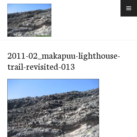
Skip
to
content
e-Hawaii
2011-02_makapuu-lighthouse-
trail-revisited-013