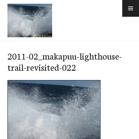
Skip
to
content
e-Hawaii
2011-02_makapuu-lighthouse-
trail-revisited-022