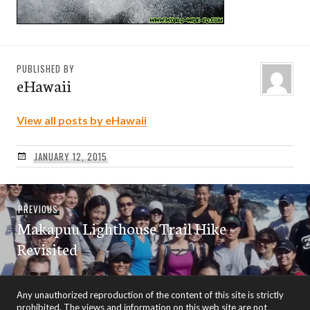
PUBLISHED BY
eHawaii
View all posts by eHawaii
JANUARY 12, 2015
Post
Previous
PREVIOUS
navigation
Makapuu Lighthouse Trail Hike –
post:
Revisited
Any unauthorized reproduction of the content of this site is strictly
prohibited. The views and information on this web site are not