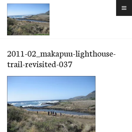
Skip
to
content
e-Hawaii
2011-02_makapuu-lighthouse-
trail-revisited-037