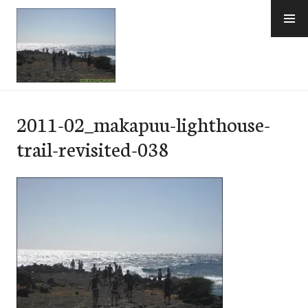
Skip
to
content
e-Hawaii
2011-02_makapuu-lighthouse-
trail-revisited-038