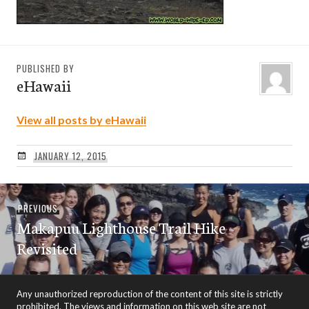
PUBLISHED BY
eHawaii
View all posts by eHawaii
JANUARY 12, 2015
Post
Previous
PREVIOUS
navigation
Makapuu Lighthouse Trail Hike –
post:
Revisited
Any unauthorized reproduction of the content of this site is strictly
prohibited. The views and information on this web site are not