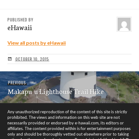
PUBLISHED BY
eHawaii
View all posts by eHawaii
OCTOBER 10, 2015
Post
Previous
PREVIOUS
navigation
Makapu`u Lighthouse Trail Hike
post:
Any unauthorized reproduction of the content of this site is strictly
prohibited. The views and information on this web site are not
necessarily provided or endorsed by e-hawaii.com, its editors or
affiliates. The content provided within is for entertainment purposes
only and should be thoroughly vetted out elsewhere prior to taking