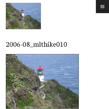
Skip
to
content
e-Hawaii
2006-08_mlthike010