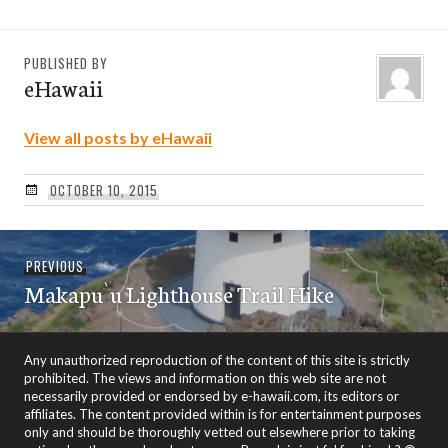
PUBLISHED BY
eHawaii
View all posts by eHawaii
OCTOBER 10, 2015
Post
Previous
PREVIOUS
navigation
Makapu`u Lighthouse Trail Hike
post:
Any unauthorized reproduction of the content of this site is strictly
prohibited. The views and information on this web site are not
necessarily provided or endorsed by e-hawaii.com, its editors or
affiliates. The content provided within is for entertainment purposes
only and should be thoroughly vetted out elsewhere prior to taking