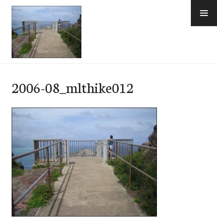
Skip
to
content
e-Hawaii
2006-08_mlthike012