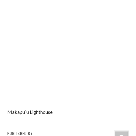
Makapu`u Lighthouse
PUBLISHED BY