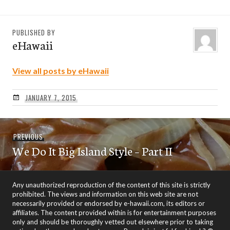
PUBLISHED BY
eHawaii
View all posts by eHawaii
JANUARY 7, 2015
Post
Previous
PREVIOUS
navigation
We Do It Big Island Style – Part II
post:
Any unauthorized reproduction of the content of this site is strictly
prohibited. The views and information on this web site are not
necessarily provided or endorsed by e-hawaii.com, its editors or
affiliates. The content provided within is for entertainment purposes
only and should be thoroughly vetted out elsewhere prior to taking