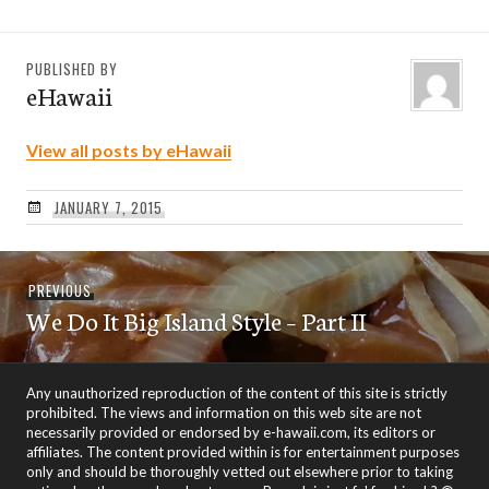
PUBLISHED BY
eHawaii
View all posts by eHawaii
JANUARY 7, 2015
Post
Previous
PREVIOUS
navigation
We Do It Big Island Style – Part II
post:
Any unauthorized reproduction of the content of this site is strictly
prohibited. The views and information on this web site are not
necessarily provided or endorsed by e-hawaii.com, its editors or
affiliates. The content provided within is for entertainment purposes
only and should be thoroughly vetted out elsewhere prior to taking