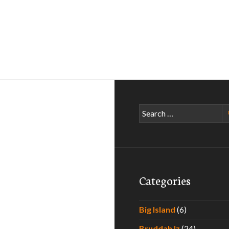
Search
for:
Categories
Big Island
(6)
Bruddah Iz
(24)