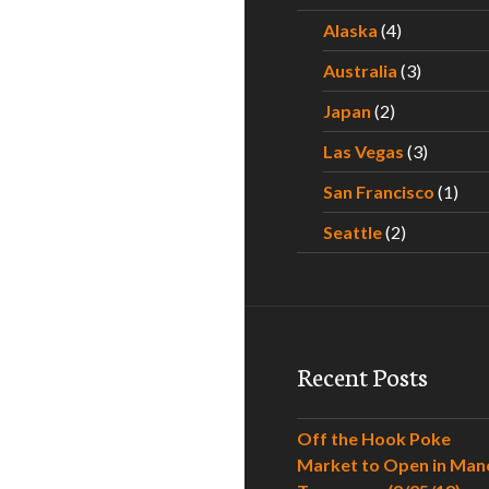
Alaska
(4)
Australia
(3)
Japan
(2)
Las Vegas
(3)
San Francisco
(1)
Seattle
(2)
Recent Posts
Off the Hook Poke
Market to Open in Man