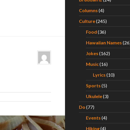
Columns
(4)
Culture
(245)
Food
(36)
Hawaiian Names
(26
Jokes
(162)
Music
(16)
Lyrics
(10)
Sports
(5)
Ukulele
(3)
Do
(77)
Events
(4)
Hiking
(4)