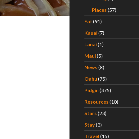
Places
(57)
Eat
(91)
Kauai
(7)
Lanai
(1)
Maui
(5)
News
(8)
Oahu
(75)
Pidgin
(375)
Resources
(10)
Stars
(23)
Stay
(3)
Travel
(15)