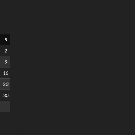
S
2
9
16
23
30