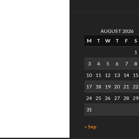
AUGUST 2026
M
T
W
T
F
S
1
3
4
5
6
7
8
10
11
12
13
14
15
17
18
19
20
21
22
24
25
26
27
28
29
31
« Sep