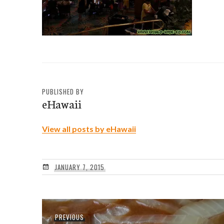
PUBLISHED BY
eHawaii
View all posts by eHawaii
JANUARY 7, 2015
Post
Previous
PREVIOUS