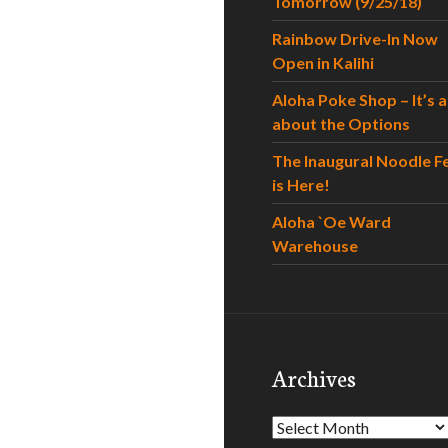
Tomorrow (9/25/18)
Rainbow Drive-In Now
Open in Kalihi
Aloha Poke Shop – It’s al
about the Options
The Inaugural Noodle F
is Here!
Aloha `Oe Ward
Warehouse
Archives
Archives